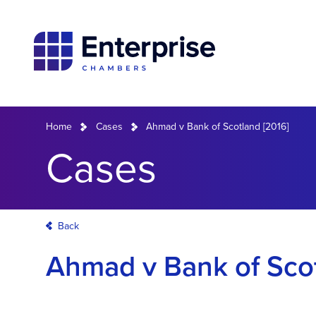
Home
Cases
Ahmad v Bank of Scotland [2016]
Cases
Back
Ahmad v Bank of Scot