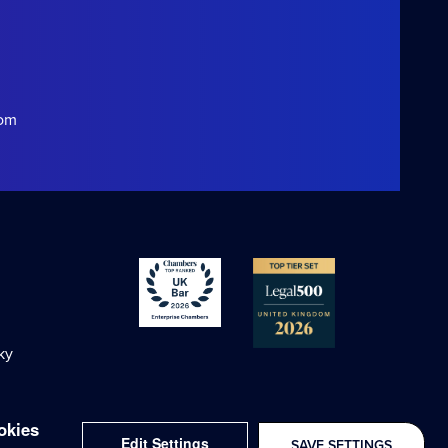
com
ky
okies
Edit Settings
SAVE SETTINGS