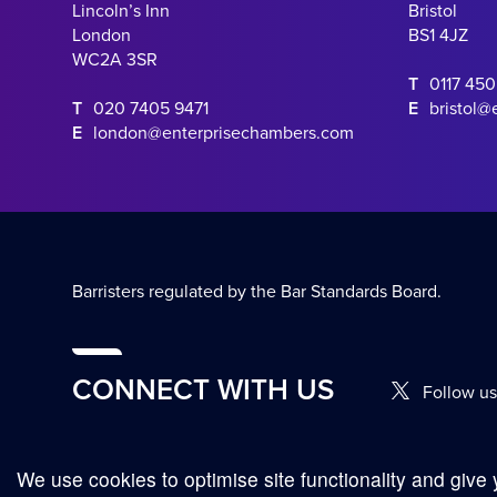
Lincoln’s Inn
Bristol
London
BS1 4JZ
WC2A 3SR
T
0117 45
T
020 7405 9471
E
bristol@
E
london@enterprisechambers.com
Barristers regulated by the Bar Standards Board.
CONNECT WITH US
Follow us
We use cookies to optimise site functionality and give 