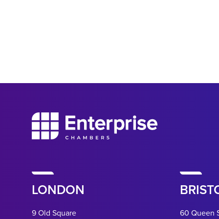
LONDON
BRIST
9 Old Square
60 Queen 