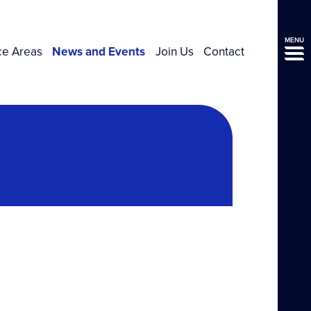
MENU
ce Areas
News and Events
Join Us
Contact