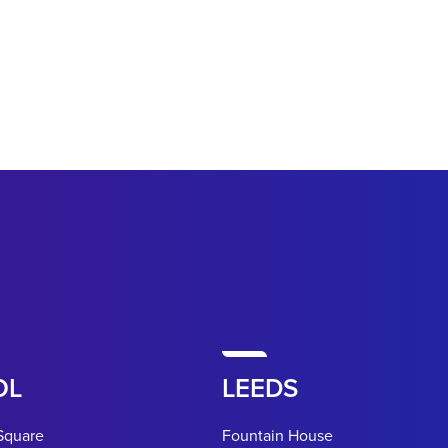
OL
LEEDS
Square
Fountain House