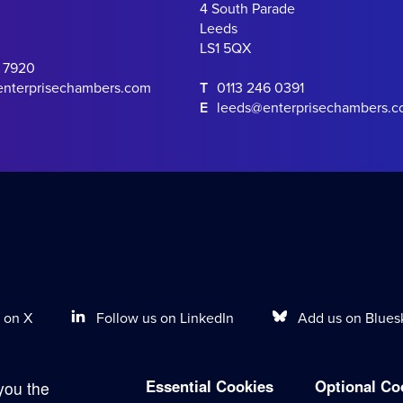
4 South Parade
Leeds
LS1 5QX
0 7920
enterprisechambers.com
T
0113 246 0391
E
leeds@enterprisechambers.
Follow us on LinkedIn
Add us on Blues
 on X
Essential Cookies
Optional Co
you the