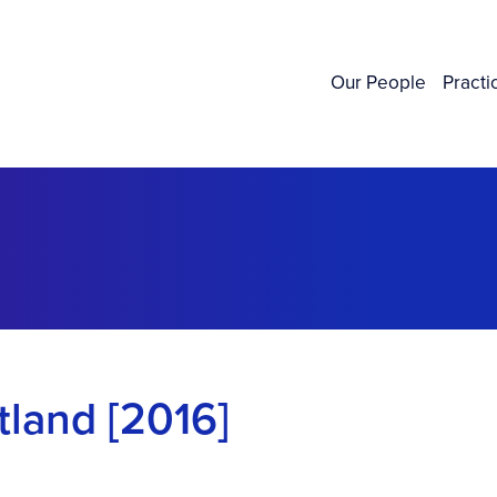
Our People
Practi
land [2016]