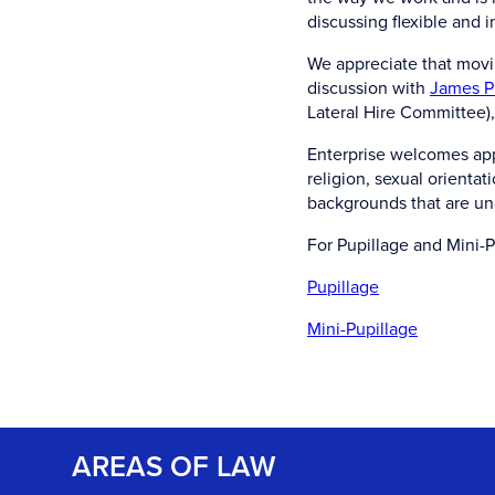
discussing flexible and 
We appreciate that movin
discussion with
James P
Lateral Hire Committee), 
Enterprise welcomes appl
religion, sexual orienta
backgrounds that are un
For Pupillage and Mini-P
Pupillage
Mini-Pupillage
AREAS OF LAW