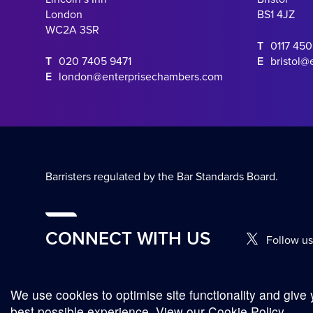
London
BS1 4JZ
WC2A 3SR
T
0117 45
T
020 7405 9471
E
bristol@
E
london@enterprisechambers.com
Barristers regulated by the Bar Standards Board.
CONNECT WITH US
Follow us
We use cookies to optimise site functionality and give 
© Copyright 2026
Complaints Procedure
Terms and Conditions
best possible experience.
View our Cookie Policy