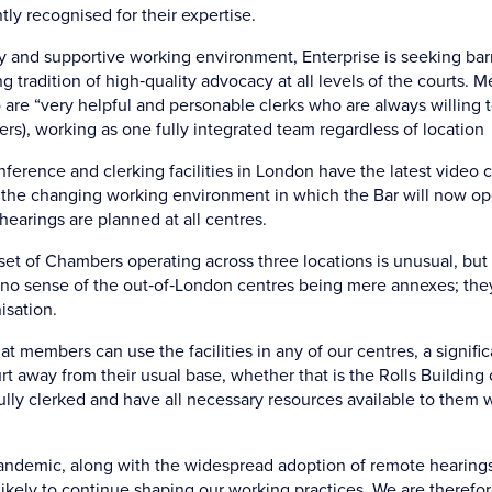
ly recognised for their expertise.
y and supportive working environment, Enterprise is seeking barr
g tradition of high‑quality advocacy at all levels of the courts. 
are “very helpful and personable clerks who are always willing t
rs), working as one fully integrated team regardless of location
ference and clerking facilities in London have the latest video
the changing working environment in which the Bar will now op
 hearings are planned at all centres.
set of Chambers operating across three locations is unusual, but 
s no sense of the out‑of‑London centres being mere annexes; they
isation.
hat members can use the facilities in any of our centres, a signif
t away from their usual base, whether that is the Rolls Building 
ully clerked and have all necessary resources available to them
andemic, along with the widespread adoption of remote hearing
ikely to continue shaping our working practices. We are therefo