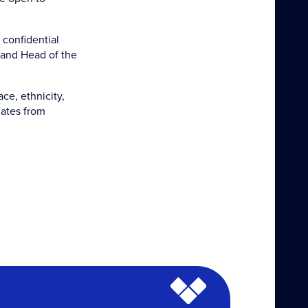
 confidential
 and Head of the
ce, ethnicity,
dates from