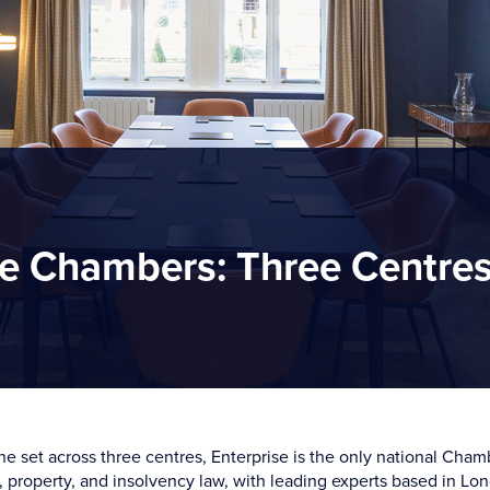
e Chambers: Three Centre
e set across three centres, Enterprise is the only national Cham
 property, and insolvency law, with leading experts based in Lon