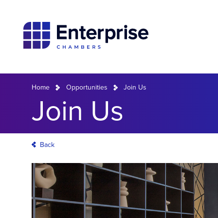
Home
Opportunities
Join Us
Join Us
Back