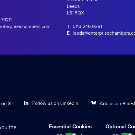
Leeds
LS1 5QX
0 7920
enterprisechambers.com
T
0113 246 0391
E
leeds@enterprisechambers.
Follow us on LinkedIn
Add us on Blues
 on X
Essential Cookies
Optional Co
you the
Terms of Work
Disclaimer
Privacy Policy
Sitemap