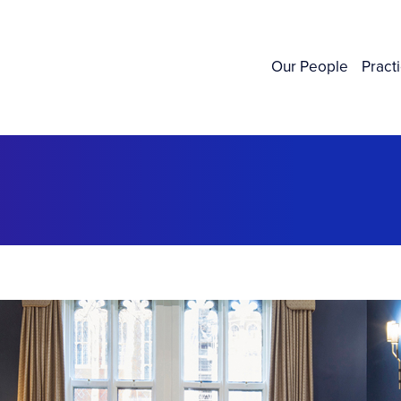
Our People
Pract