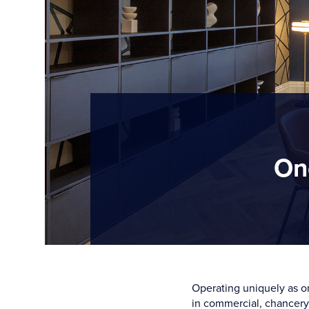
On
Operating uniquely as on
in commercial, chancery,