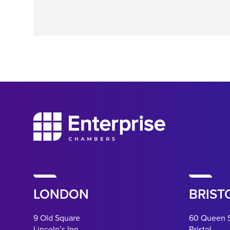
LONDON
BRIST
9 Old Square
60 Queen 
Lincoln’s Inn
Bristol