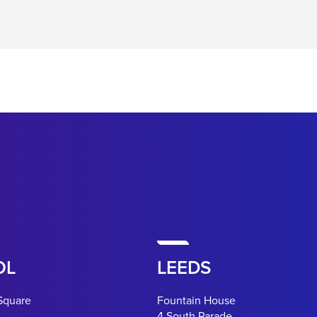
OL
LEEDS
Square
Fountain House
4 South Parade