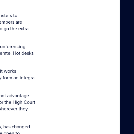
isters to
Members are
o go the extra
 conferencing
erate. Hot desks
it works
 form an integral
icant advantage
or the High Court
 wherever they
s, has changed
re open to