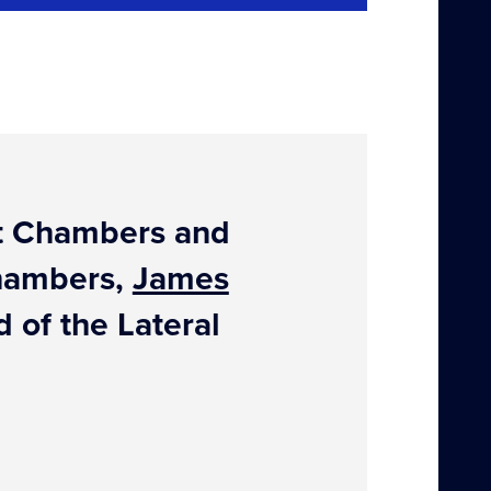
out Chambers and
Chambers,
James
 of the Lateral