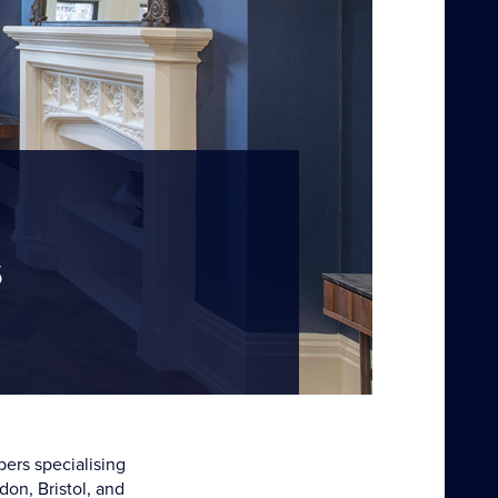
s
bers specialising
don, Bristol, and