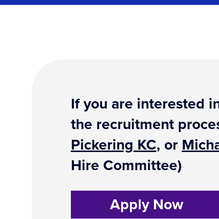
If you are interested
the recruitment proce
Pickering KC
, or
Micha
Hire Committee)
Apply Now