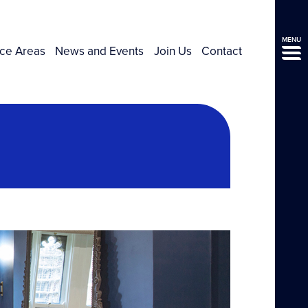
MENU
ice Areas
News and Events
Join Us
Contact