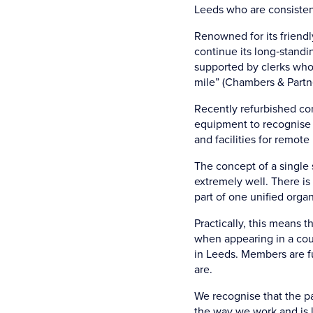
Leeds who are consistent
Renowned for its friendl
continue its long‑standin
supported by clerks who 
mile” (Chambers & Partne
Recently refurbished con
equipment to recognise 
and facilities for remote
The concept of a single 
extremely well. There i
part of one unified organ
Practically, this means t
when appearing in a cour
in Leeds. Members are f
are.
We recognise that the p
the way we work and is l