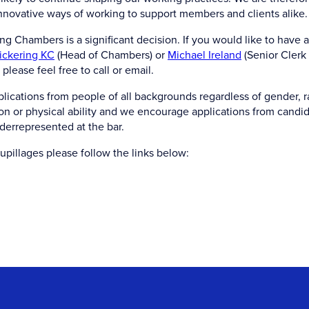
innovative ways of working to support members and clients alike.
g Chambers is a significant decision. If you would like to have a
ickering KC
(Head of Chambers) or
Michael Ireland
(Senior Clerk
please feel free to call or email.
ications from people of all backgrounds regardless of gender, ra
tion or physical ability and we encourage applications from candi
derrepresented at the bar.
upillages please follow the links below: