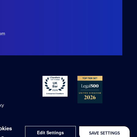
com
ky
okies
Edit Settings
SAVE SETTINGS
Delivered with