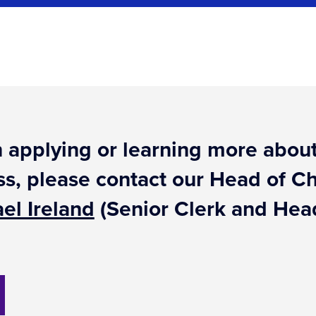
 in applying or learning more ab
ss, please contact our Head of 
el Ireland
(Senior Clerk and Head