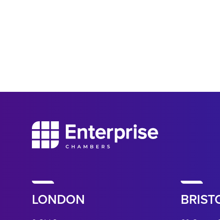
LONDON
BRIST