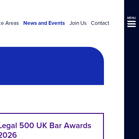
MENU
ce Areas
News and Events
Join Us
Contact
Legal 500 UK Bar Awards
2026