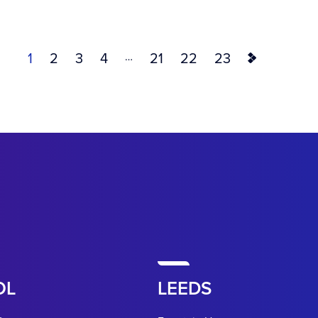
…
1
2
3
4
21
22
23
OL
LEEDS