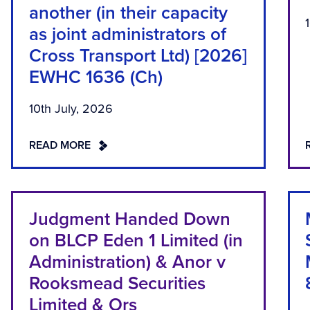
another (in their capacity
as joint administrators of
Cross Transport Ltd) [2026]
EWHC 1636 (Ch)
10th July, 2026
READ MORE
Judgment Handed Down
on BLCP Eden 1 Limited (in
Administration) & Anor v
Rooksmead Securities
Limited & Ors