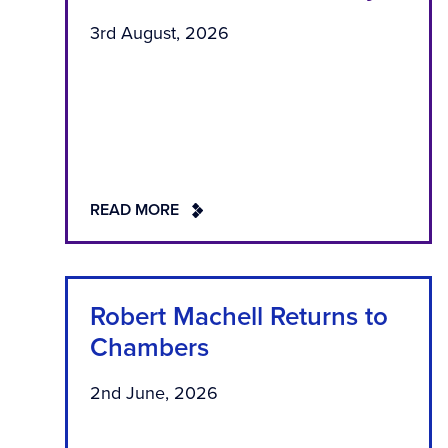
3rd August, 2026
READ MORE
Robert Machell Returns to
Chambers
2nd June, 2026