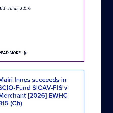
16th June, 2026
READ MORE
Mairi Innes succeeds in
SCIO-Fund SICAV-FIS v
Merchant [2026] EWHC
815 (Ch)