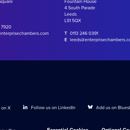
Square
Fountain House
4 South Parade
Leeds
LS1 5QX
0 7920
enterprisechambers.com
T
0113 246 0391
E
leeds@enterprisechambers.
Follow us on LinkedIn
Add us on Blues
 on X
Essential Cookies
Optional Co