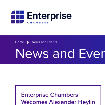
Home
News and Events
News and Even
Enterprise Chambers
Wecomes Alexander Heylin