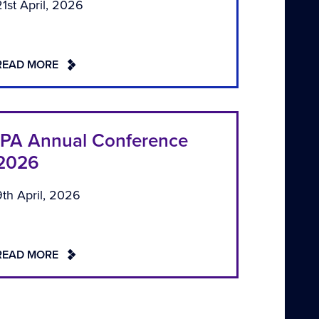
21st April, 2026
READ MORE
IPA Annual Conference
2026
9th April, 2026
READ MORE