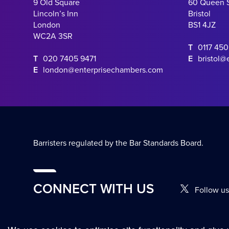
9 Old Square
60 Queen 
Lincoln’s Inn
Bristol
London
BS1 4JZ
WC2A 3SR
T
0117 45
T
020 7405 9471
E
bristol@
E
london@enterprisechambers.com
Barristers regulated by the Bar Standards Board.
CONNECT WITH US
Follow us