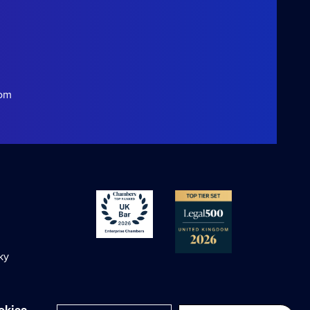
com
ky
okies