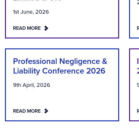
1st June, 2026
READ MORE
Professional Negligence &
Liability Conference 2026
9th April, 2026
READ MORE