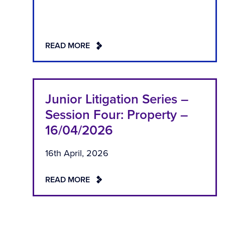
READ MORE
Junior Litigation Series –
Session Four: Property –
16/04/2026
16th April, 2026
READ MORE