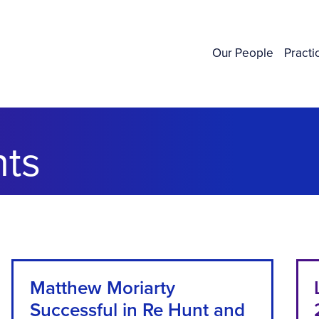
Our People
Practi
ts
Matthew Moriarty
Successful in Re Hunt and