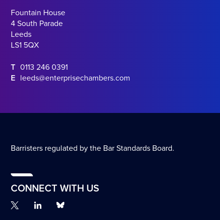
Fountain House
4 South Parade
Leeds
LS1 5QX
T
0113 246 0391
E
leeds@enterprisechambers.com
Barristers regulated by the Bar Standards Board.
CONNECT WITH US