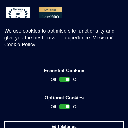
We use cookies to optimise site functionality and
give you the best possible experience.
View our
Cookie Policy
© Copyright 2026
Essential Cookies
Complaints Procedure
Off
On
Terms and Conditions
Terms of Work
Optional Cookies
Disclaimer
Off
On
Privacy Policy
Sitemap
Edit Settings