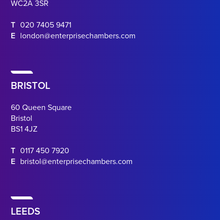
WC2A 3SR
T
020 7405 9471
E
london@enterprisechambers.com
BRISTOL
60 Queen Square
Bristol
BS1 4JZ
T
0117 450 7920
E
bristol@enterprisechambers.com
LEEDS