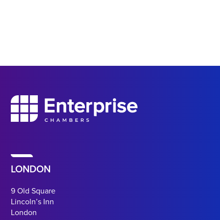
LONDON
9 Old Square
Lincoln’s Inn
London