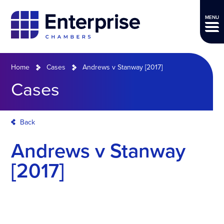
MENU
Home
Cases
Andrews v Stanway [2017]
Cases
Back
Andrews v Stanway
[2017]