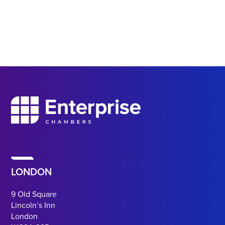
LONDON
9 Old Square
Lincoln’s Inn
London