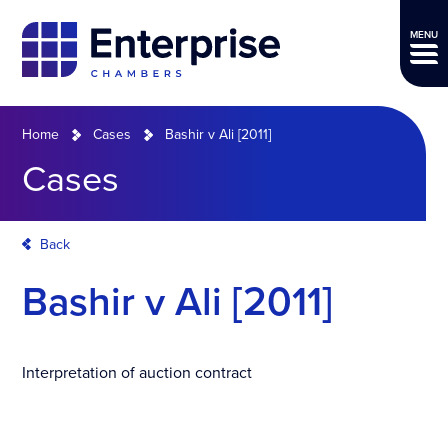
MENU
Home
Cases
Bashir v Ali [2011]
Cases
Back
Bashir v Ali [2011]
Interpretation of auction contract