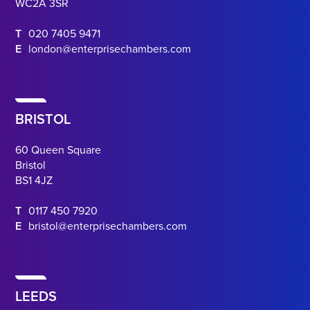
WC2A 3SR
T
020 7405 9471
E
london@enterprisechambers.com
BRISTOL
60 Queen Square
Bristol
BS1 4JZ
T
0117 450 7920
E
bristol@enterprisechambers.com
LEEDS