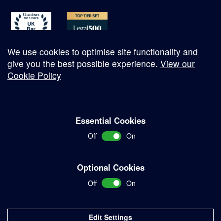
We use cookies to optimise site functionality and
give you the best possible experience.
View our
Cookie Policy
© Copyright 2026
Essential Cookies
Complaints Procedure
Off
On
Terms and Conditions
Terms of Work
Optional Cookies
Disclaimer
Off
On
Privacy Policy
Sitemap
Edit Settings