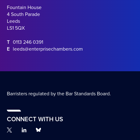
Fountain House
4 South Parade
Leeds
LS1 5QX
T
0113 246 0391
E
leeds@enterprisechambers.com
Barristers regulated by the Bar Standards Board.
CONNECT WITH US