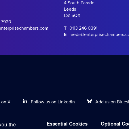
4 South Parade
Leeds
LS1 5QX
0 7920
enterprisechambers.com
T
0113 246 0391
E
leeds@enterprisechambers.
Follow us on LinkedIn
Add us on Blues
 on X
Essential Cookies
Optional Co
you the