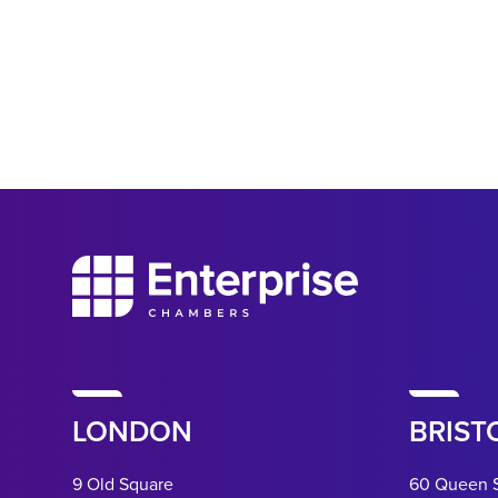
LONDON
BRIST
9 Old Square
60 Queen 