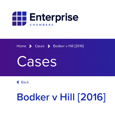
Home
Cases
Bodker v Hill [2016]
Cases
Back
Bodker v Hill [2016]