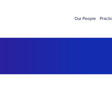
Our People
Practi