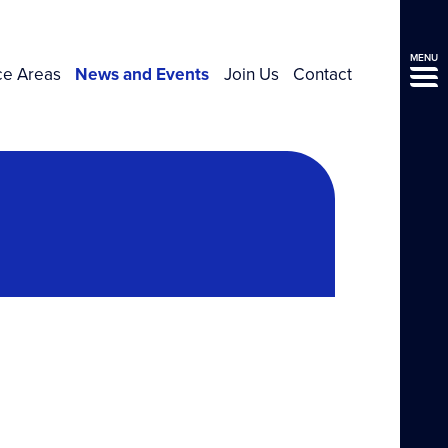
MENU
ce Areas
News and Events
Join Us
Contact