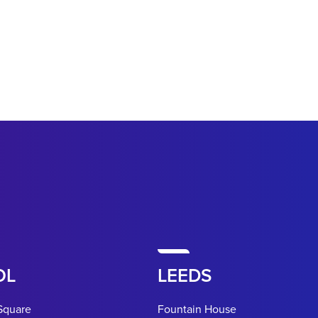
OL
LEEDS
Square
Fountain House