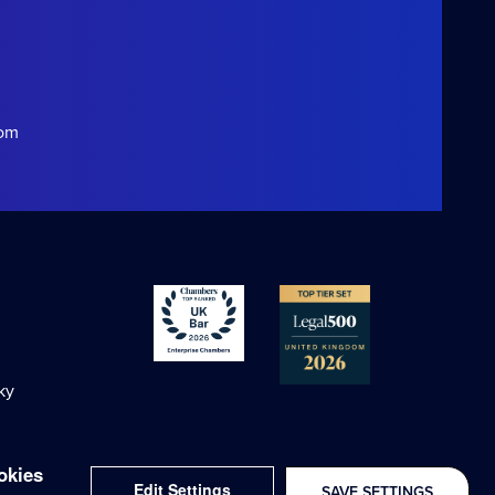
com
ky
okies
Edit Settings
SAVE SETTINGS