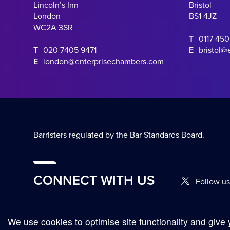
Lincoln’s Inn
Bristol
London
BS1 4JZ
WC2A 3SR
T
0117 45
T
020 7405 9471
E
bristol@
E
london@enterprisechambers.com
Barristers regulated by the Bar Standards Board.
CONNECT WITH US
Follow us
We use cookies to optimise site functionality and give 