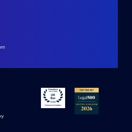
com
ky