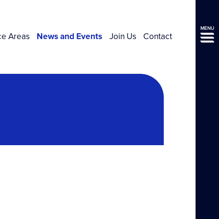
MENU
ce Areas
News and Events
Join Us
Contact