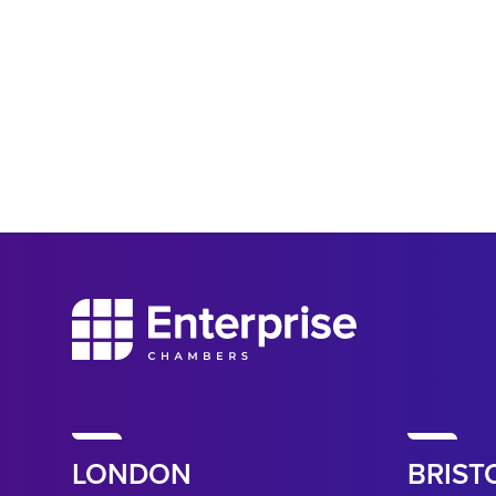
LONDON
BRIST