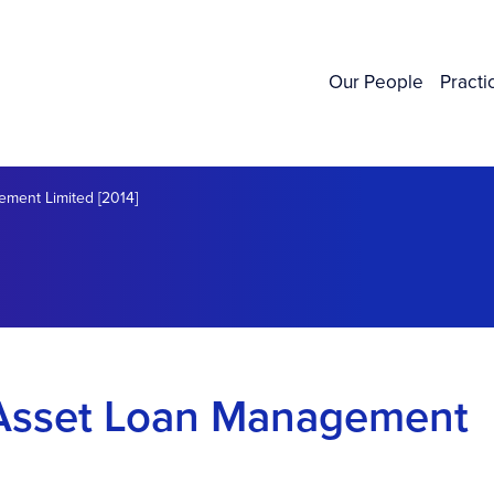
Our People
Practi
ement Limited [2014]
l Asset Loan Management