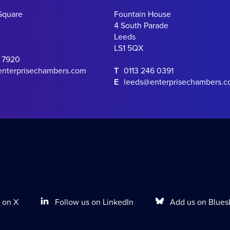
Square
Fountain House
4 South Parade
Leeds
LS1 5QX
0 7920
enterprisechambers.com
T
0113 246 0391
E
leeds@enterprisechambers.
Follow us on LinkedIn
Add us on Blues
 on X