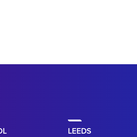
OL
LEEDS