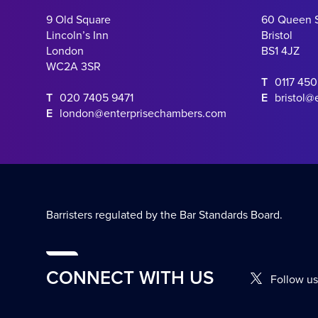
9 Old Square
60 Queen 
Lincoln’s Inn
Bristol
London
BS1 4JZ
WC2A 3SR
T
0117 45
T
020 7405 9471
E
bristol@
E
london@enterprisechambers.com
Barristers regulated by the Bar Standards Board.
CONNECT WITH US
Follow us