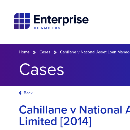
Home
Cases
Cahillane v National Asset Loan Manag
Cases
Back
Cahillane v Nationa
Limited [2014]