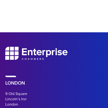
LONDON
9 Old Square
Lincoln’s Inn
London