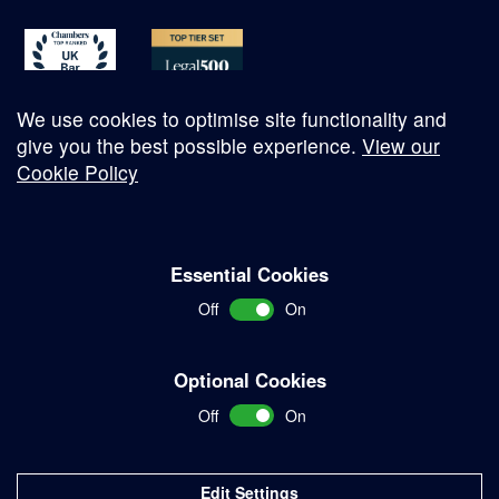
We use cookies to optimise site functionality and
give you the best possible experience.
View our
Cookie Policy
© Copyright 2026
Essential Cookies
Complaints Procedure
Off
On
Terms and Conditions
Terms of Work
Optional Cookies
Disclaimer
Off
On
Privacy Policy
Sitemap
Edit Settings