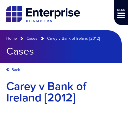
MENU
Home
Cases
Carey v Bank of Ireland [2012]
Cases
Back
Carey v Bank of
Ireland [2012]