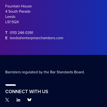
Fountain House
4 South Parade
Leeds
LS1 5QX
T
0113 246 0391
E
leeds@enterprisechambers.com
Barristers regulated by the Bar Standards Board.
CONNECT WITH US