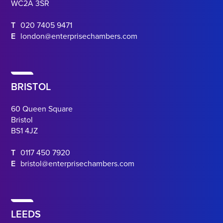
WC2A 3SR
T
020 7405 9471
E
london@enterprisechambers.com
BRISTOL
60 Queen Square
Bristol
BS1 4JZ
T
0117 450 7920
E
bristol@enterprisechambers.com
LEEDS