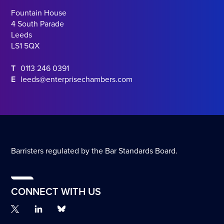
Fountain House
4 South Parade
Leeds
LS1 5QX
T
0113 246 0391
E
leeds@enterprisechambers.com
Barristers regulated by the Bar Standards Board.
CONNECT WITH US