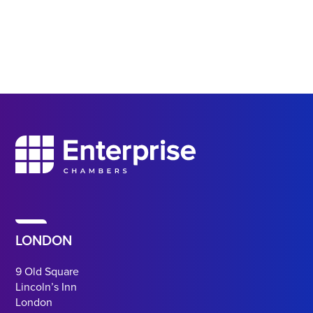
LONDON
9 Old Square
Lincoln’s Inn
London