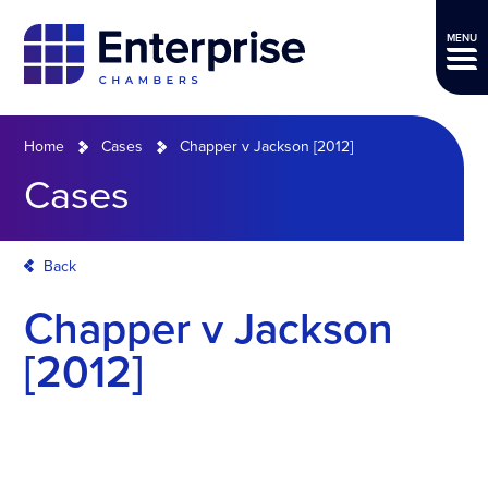
MENU
Home
Cases
Chapper v Jackson [2012]
Cases
Back
Chapper v Jackson
[2012]