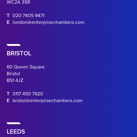
WC2A 3SR
T
020 7405 9471
E
london@enterprisechambers.com
BRISTOL
60 Queen Square
Bristol
BS1 4JZ
T
0117 450 7920
E
bristol@enterprisechambers.com
LEEDS