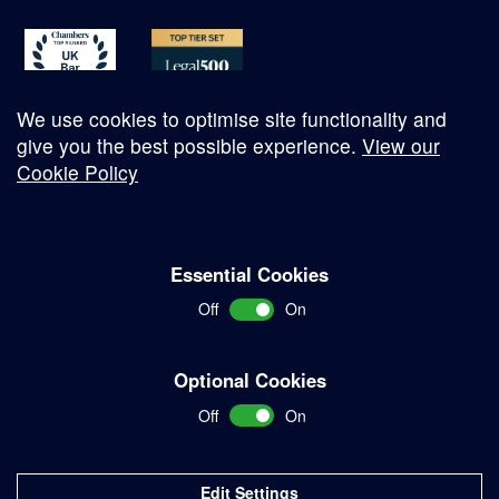
We use cookies to optimise site functionality and
give you the best possible experience.
View our
Cookie Policy
© Copyright 2026
Essential Cookies
Complaints Procedure
Off
On
Terms and Conditions
Terms of Work
Optional Cookies
Disclaimer
Off
On
Privacy Policy
Sitemap
Edit Settings