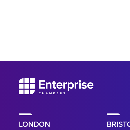
LONDON
BRIST