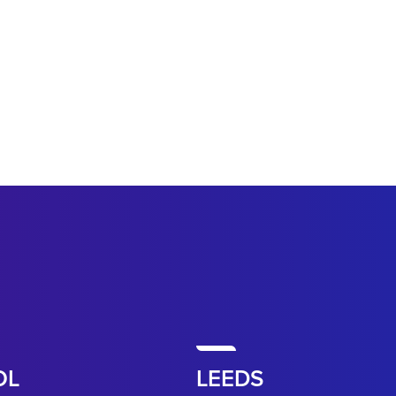
OL
LEEDS