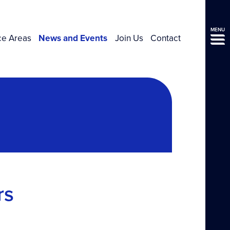
MENU
ce Areas
News and Events
Join Us
Contact
rs