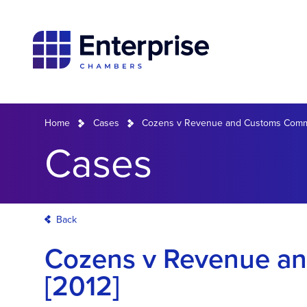
Home
Cases
Cozens v Revenue and Customs Commi
Cases
Back
Cozens v Revenue a
[2012]