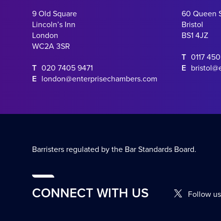
9 Old Square
60 Queen 
Lincoln’s Inn
Bristol
London
BS1 4JZ
WC2A 3SR
T
0117 45
T
020 7405 9471
E
bristol@
E
london@enterprisechambers.com
Barristers regulated by the Bar Standards Board.
CONNECT WITH US
Follow us