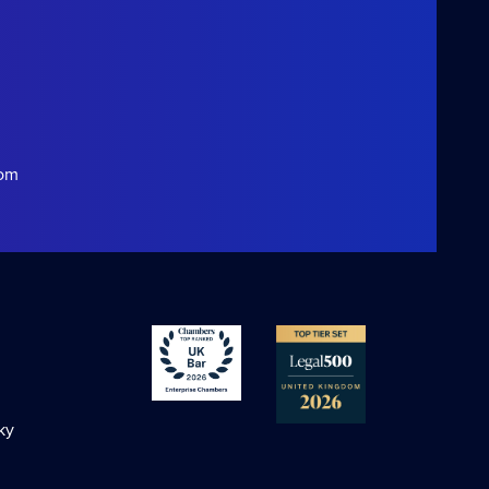
com
ky