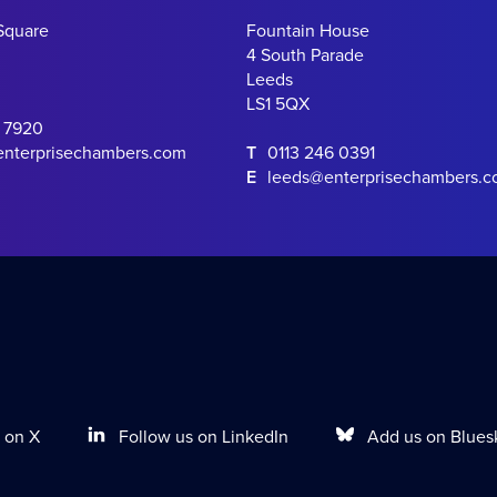
Square
Fountain House
4 South Parade
Leeds
LS1 5QX
0 7920
enterprisechambers.com
T
0113 246 0391
E
leeds@enterprisechambers.
Follow us on LinkedIn
Add us on Blues
 on X