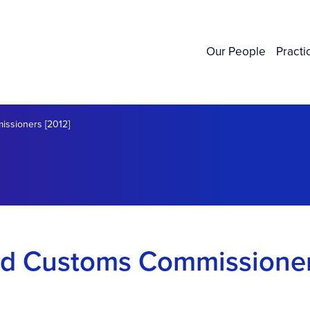
Our People
Practi
ssioners [2012]
nd Customs Commissione