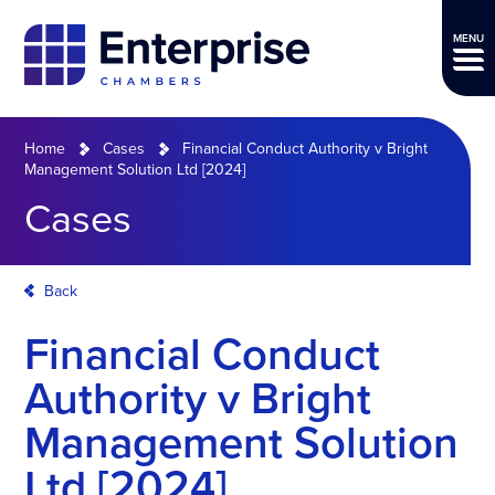
MENU
Home
Cases
Financial Conduct Authority v Bright
Management Solution Ltd [2024]
Cases
Back
Financial Conduct
Authority v Bright
Management Solution
Ltd [2024]