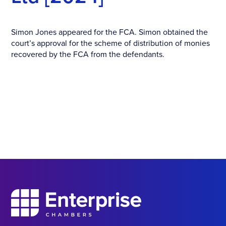
Simon Jones appeared for the FCA. Simon obtained the
court’s approval for the scheme of distribution of monies
recovered by the FCA from the defendants.