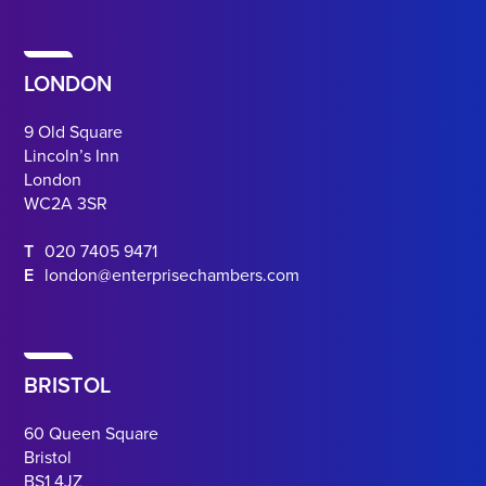
LONDON
9 Old Square
Lincoln’s Inn
London
WC2A 3SR
T
020 7405 9471
E
london@enterprisechambers.com
BRISTOL
60 Queen Square
Bristol
BS1 4JZ