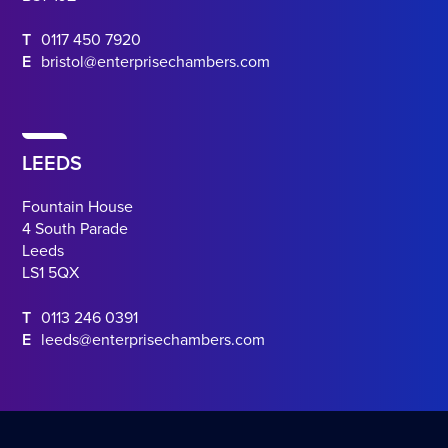
T
0117 450 7920
E
bristol@enterprisechambers.com
LEEDS
Fountain House
4 South Parade
Leeds
LS1 5QX
T
0113 246 0391
E
leeds@enterprisechambers.com