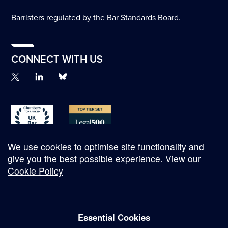
Barristers regulated by the Bar Standards Board.
CONNECT WITH US
We use cookies to optimise site functionality and
give you the best possible experience.
View our
Cookie Policy
© Copyright 2026
Essential Cookies