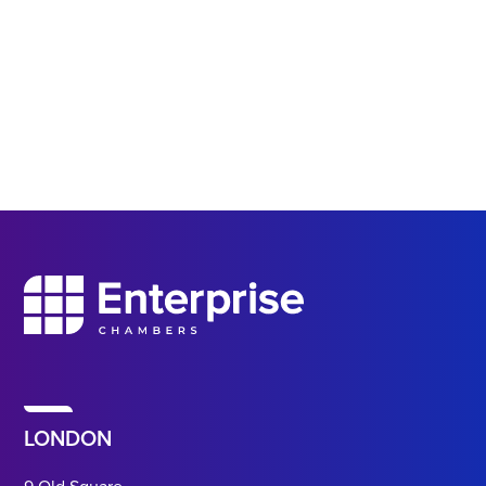
LONDON