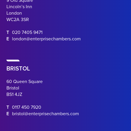
9 Old Square
Lincoln’s Inn
London
WC2A 3SR
T
020 7405 9471
E
london@enterprisechambers.com
BRISTOL
60 Queen Square
Bristol
BS1 4JZ
T
0117 450 7920
E
bristol@enterprisechambers.com