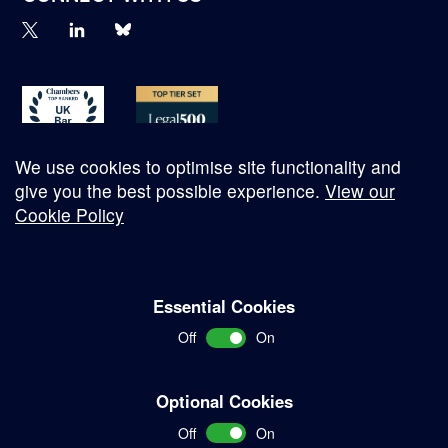
We use cookies to optimise site functionality and
give you the best possible experience.
View our
Cookie Policy
© Copyright 2026
Essential Cookies
Complaints Procedure
Off
On
Terms and Conditions
Terms of Work
Optional Cookies
Disclaimer
Off
On