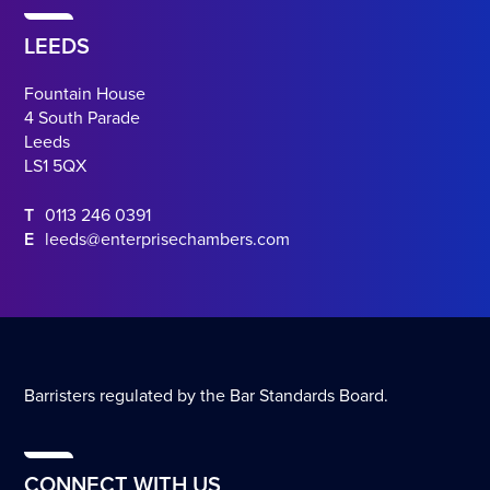
LEEDS
Fountain House
4 South Parade
Leeds
LS1 5QX
T
0113 246 0391
E
leeds@enterprisechambers.com
Barristers regulated by the Bar Standards Board.
CONNECT WITH US