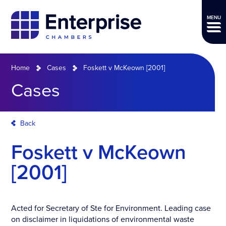
MENU
Home
Cases
Foskett v McKeown [2001]
Cases
Back
Foskett v McKeown
[2001]
Acted for Secretary of Ste for Environment. Leading case
on disclaimer in liquidations of environmental waste