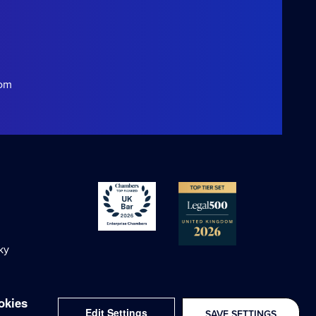
com
ky
okies
Edit Settings
SAVE SETTINGS