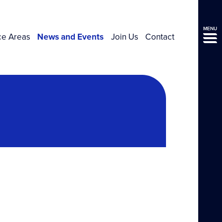
MENU
ce Areas
News and Events
Join Us
Contact