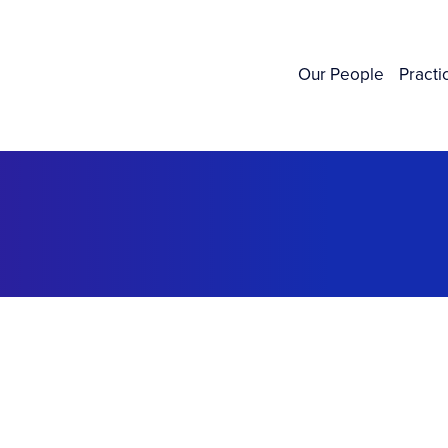
Our People
Practi