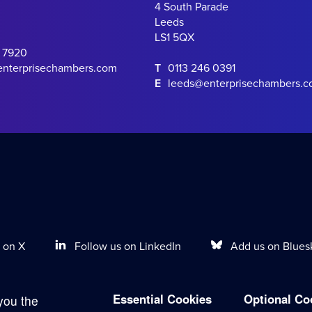
4 South Parade
Leeds
LS1 5QX
0 7920
enterprisechambers.com
T
0113 246 0391
E
leeds@enterprisechambers.
Follow us on LinkedIn
Add us on Blues
 on X
Essential Cookies
Optional Co
you the