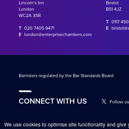
Lincoln’s Inn
Bristol
London
BS1 4JZ
WC2A 3SR
T
0117 45
T
020 7405 9471
E
bristol@
E
london@enterprisechambers.com
Barristers regulated by the Bar Standards Board.
CONNECT WITH US
Follow us
We use cookies to optimise site functionality and give 