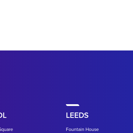
OL
LEEDS
Square
Fountain House