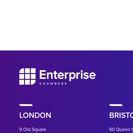
LONDON
BRIST
9 Old Square
60 Queen 