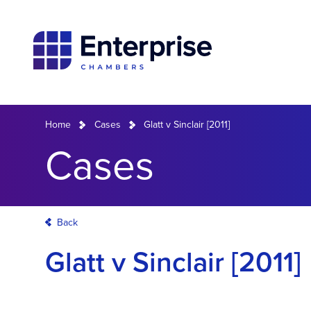
Home
Cases
Glatt v Sinclair [2011]
Cases
Back
Glatt v Sinclair [2011]