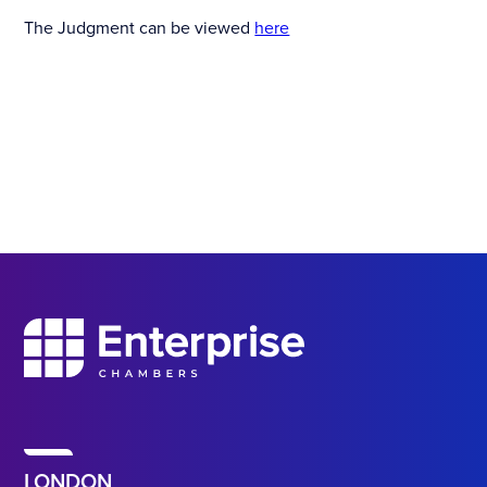
The Judgment can be viewed
here
LONDON