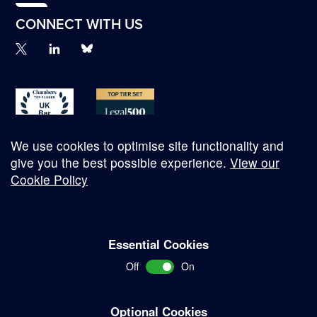
CONNECT WITH US
We use cookies to optimise site functionality and
give you the best possible experience.
View our
Cookie Policy
© Copyright 2026
Essential Cookies
Complaints Procedure
Off
On
Terms and Conditions
Terms of Work
Optional Cookies