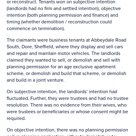
or reconstruct. Tenants won on subjective intention
(landlords had no firm and settled intention), objective
intention (both planning permission and finance) and
timing (whether demolition / reconstruction could
commence on termination).
The claimants were business tenants at Abbeydale Road
South, Dore, Sheffield, where they display and sell cars
and repair and maintain motor vehicles. The landlords
claimed they wanted to sell, or demolish and sell with
planning permission for an age exclusive apartment
scheme, or demolish and build that scheme, or demolish
and build in a joint venture.
On subjective intention, the landlords’ intention had
fluctuated. Further, they were trustees and had no trustee
resolution. There was no evidence from their wives, who
were trustees or beneficiaries or whose consent might be
required.
On objective intention, there was no planning permission