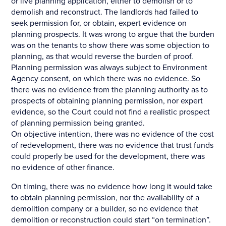
or live planning application, either to demolish or to
demolish and reconstruct. The landlords had failed to
seek permission for, or obtain, expert evidence on
planning prospects. It was wrong to argue that the burden
was on the tenants to show there was some objection to
planning, as that would reverse the burden of proof.
Planning permission was always subject to Environment
Agency consent, on which there was no evidence. So
there was no evidence from the planning authority as to
prospects of obtaining planning permission, nor expert
evidence, so the Court could not find a realistic prospect
of planning permission being granted.
On objective intention, there was no evidence of the cost
of redevelopment, there was no evidence that trust funds
could properly be used for the development, there was
no evidence of other finance.
On timing, there was no evidence how long it would take
to obtain planning permission, nor the availability of a
demolition company or a builder, so no evidence that
demolition or reconstruction could start “on termination”.