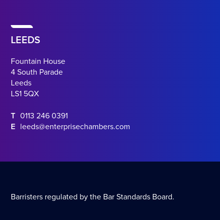
LEEDS
Fountain House
4 South Parade
Leeds
LS1 5QX
T
0113 246 0391
E
leeds@enterprisechambers.com
Barristers regulated by the Bar Standards Board.