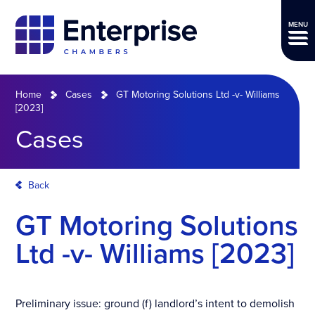
MENU
Home
Cases
GT Motoring Solutions Ltd -v- Williams
[2023]
Cases
Back
GT Motoring Solutions
Ltd -v- Williams [2023]
Preliminary issue: ground (f) landlord’s intent to demolish