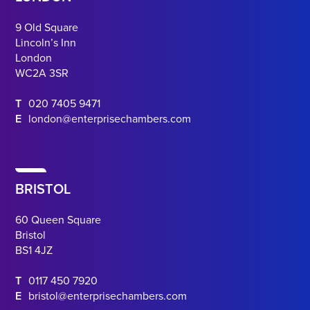
9 Old Square
Lincoln’s Inn
London
WC2A 3SR
T
020 7405 9471
E
london@enterprisechambers.com
BRISTOL
60 Queen Square
Bristol
BS1 4JZ
T
0117 450 7920
E
bristol@enterprisechambers.com