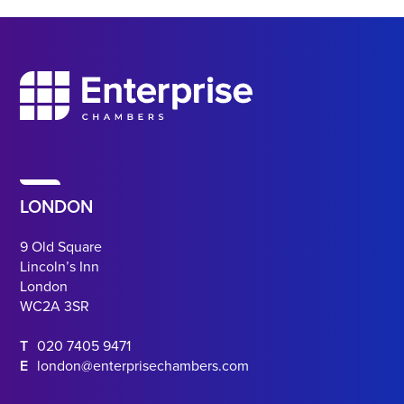
LONDON
9 Old Square
Lincoln’s Inn
London
WC2A 3SR
T
020 7405 9471
E
london@enterprisechambers.com