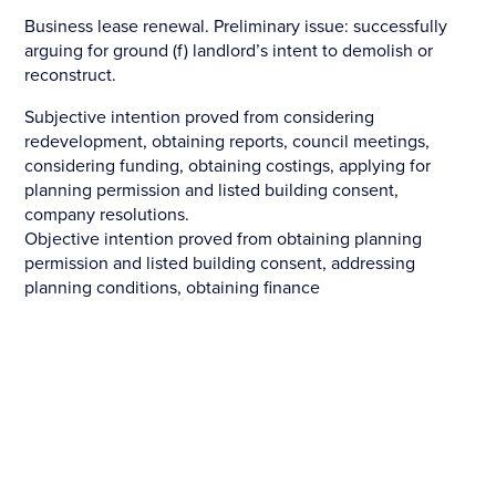
Business lease renewal. Preliminary issue: successfully
arguing for ground (f) landlord’s intent to demolish or
reconstruct.
Subjective intention proved from considering
redevelopment, obtaining reports, council meetings,
considering funding, obtaining costings, applying for
planning permission and listed building consent,
company resolutions.
Objective intention proved from obtaining planning
permission and listed building consent, addressing
planning conditions, obtaining finance