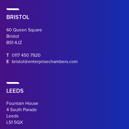
BRISTOL
60 Queen Square
Bristol
BS1 4JZ
T
0117 450 7920
E
bristol@enterprisechambers.com
LEEDS
Fountain House
4 South Parade
Leeds
LS1 5QX