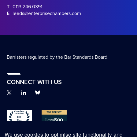
T
0113 246 0391
E
leeds@enterprisechambers.com
Barristers regulated by the Bar Standards Board.
CONNECT WITH US
We use cookies to optimise site functionality and