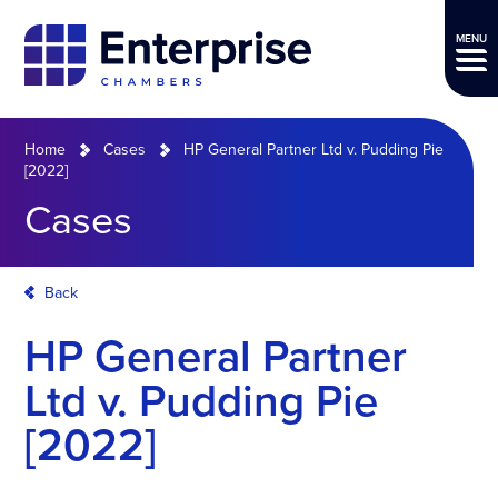
MENU
Home
Cases
HP General Partner Ltd v. Pudding Pie
[2022]
Cases
Back
HP General Partner
Ltd v. Pudding Pie
[2022]