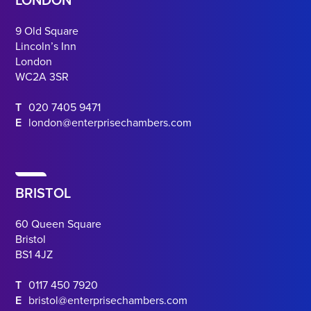
LONDON
9 Old Square
Lincoln’s Inn
London
WC2A 3SR
T
020 7405 9471
E
london@enterprisechambers.com
BRISTOL
60 Queen Square
Bristol
BS1 4JZ
T
0117 450 7920
E
bristol@enterprisechambers.com