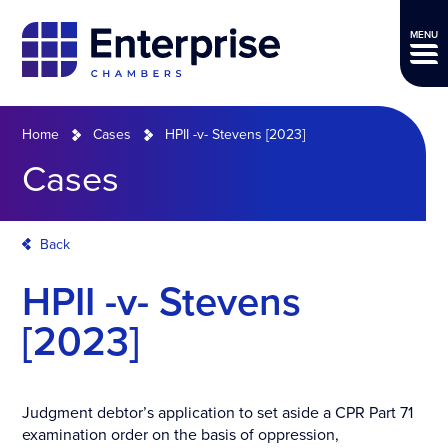
MENU
Home
Cases
HPII -v- Stevens [2023]
Cases
Back
HPII -v- Stevens
[2023]
Judgment debtor’s application to set aside a CPR Part 71
examination order on the basis of oppression,