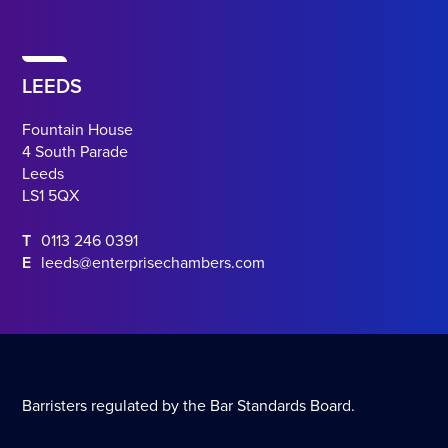
LEEDS
Fountain House
4 South Parade
Leeds
LS1 5QX
T
0113 246 0391
E
leeds@enterprisechambers.com
Barristers regulated by the Bar Standards Board.