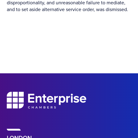
disproportionality, and unreasonable failure to mediate,
and to set aside alternative service order, was dismissed.