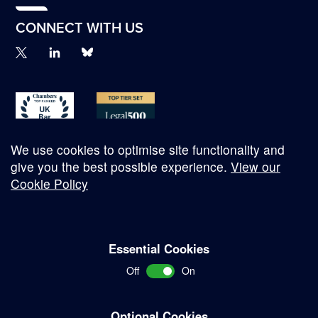
CONNECT WITH US
We use cookies to optimise site functionality and
give you the best possible experience.
View our
Cookie Policy
© Copyright 2026
Essential Cookies
Complaints Procedure
Off
On
Terms and Conditions
Terms of Work
Optional Cookies