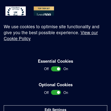
We use cookies to optimise site functionality and
give you the best possible experience.
View our
Cookie Policy
© Copyright 2026
Essential Cookies
Complaints Procedure
Off
On
Terms and Conditions
Terms of Work
Optional Cookies
Disclaimer
Off
On
Privacy Policy
Sitemap
Edit Settings