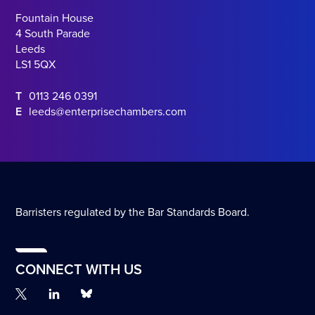
Fountain House
4 South Parade
Leeds
LS1 5QX
T
0113 246 0391
E
leeds@enterprisechambers.com
Barristers regulated by the Bar Standards Board.
CONNECT WITH US