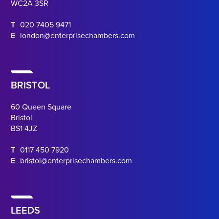
WC2A 3SR
T
020 7405 9471
E
london@enterprisechambers.com
BRISTOL
60 Queen Square
Bristol
BS1 4JZ
T
0117 450 7920
E
bristol@enterprisechambers.com
LEEDS