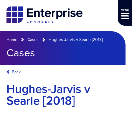
MENU
Home
Cases
Hughes-Jarvis v Searle [2018]
Cases
Back
Hughes-Jarvis v
Searle [2018]