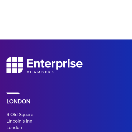
LONDON
9 Old Square
Lincoln’s Inn
London