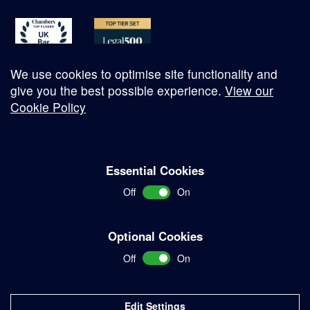
We use cookies to optimise site functionality and
give you the best possible experience.
View our
Cookie Policy
© Copyright 2026
Essential Cookies
Complaints Procedure
Off
On
Terms and Conditions
Terms of Work
Optional Cookies
Disclaimer
Off
On
Privacy Policy
Sitemap
Edit Settings