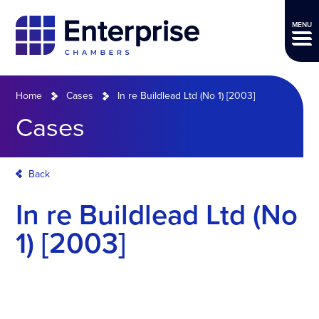
MENU
Home
Cases
In re Buildlead Ltd (No 1) [2003]
Cases
Back
In re Buildlead Ltd (No
1) [2003]