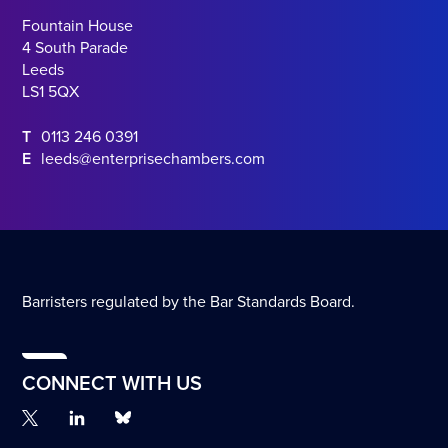
Fountain House
4 South Parade
Leeds
LS1 5QX
T
0113 246 0391
E
leeds@enterprisechambers.com
Barristers regulated by the Bar Standards Board.
CONNECT WITH US