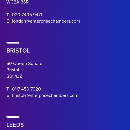
WC2A 3SR
T
020 7405 9471
E
london@enterprisechambers.com
BRISTOL
60 Queen Square
Bristol
BS1 4JZ
T
0117 450 7920
E
bristol@enterprisechambers.com
LEEDS