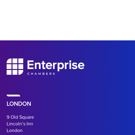
LONDON
9 Old Square
Lincoln’s Inn
London