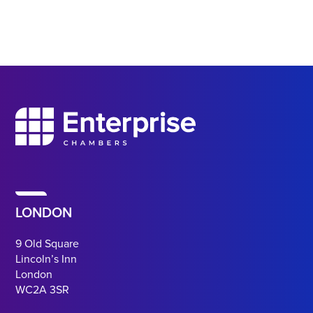
LONDON
9 Old Square
Lincoln’s Inn
London
WC2A 3SR