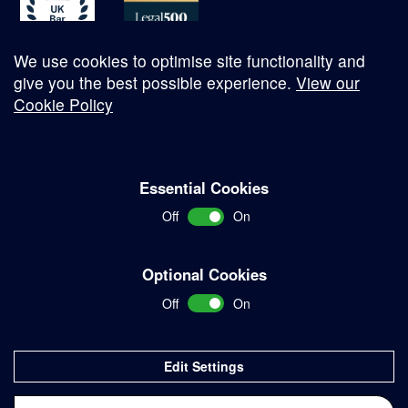
We use cookies to optimise site functionality and
give you the best possible experience.
View our
Cookie Policy
© Copyright 2026
Essential Cookies
Complaints Procedure
Off
On
Terms and Conditions
Terms of Work
Optional Cookies
Disclaimer
Off
On
Privacy Policy
Sitemap
Edit Settings
Delivered with