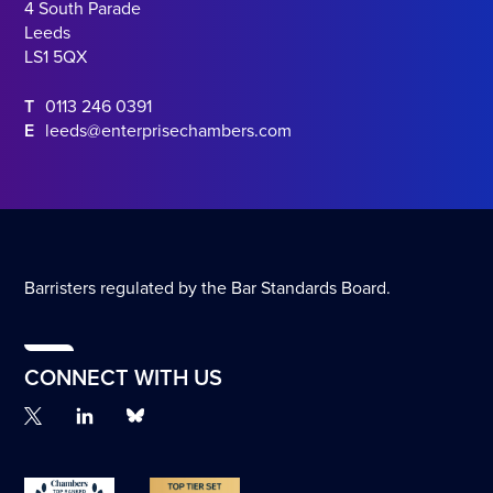
4 South Parade
Leeds
LS1 5QX
T
0113 246 0391
E
leeds@enterprisechambers.com
Barristers regulated by the Bar Standards Board.
CONNECT WITH US