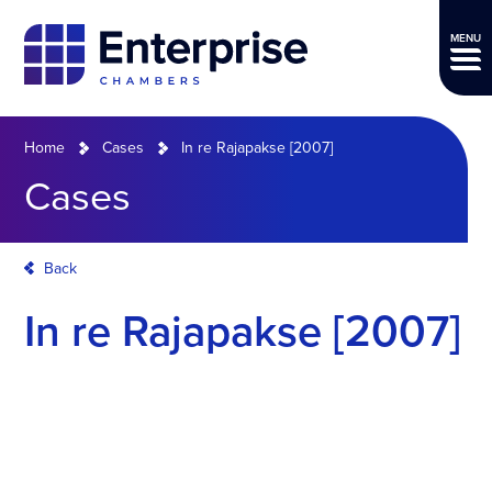
MENU
Home
Cases
In re Rajapakse [2007]
Cases
Back
In re Rajapakse [2007]