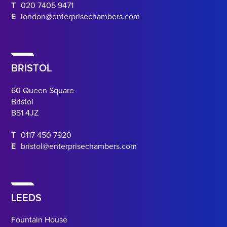
T
020 7405 9471
E
london@enterprisechambers.com
BRISTOL
60 Queen Square
Bristol
BS1 4JZ
T
0117 450 7920
E
bristol@enterprisechambers.com
LEEDS
Fountain House