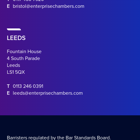
E
bristol@enterprisechambers.com
LEEDS
Fountain House
4 South Parade
Leeds
LS1 5QX
T
0113 246 0391
E
leeds@enterprisechambers.com
Barristers regulated by the Bar Standards Board.