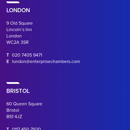
LONDON
9 Old Square
Lincoln’s Inn
London
WC2A 3SR
T
020 7405 9471
E
london@enterprisechambers.com
BRISTOL
60 Queen Square
Bristol
BS1 4JZ
T
0117 450 7920