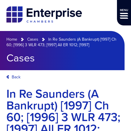
MENU
Home
Cases
In Re Saunders (A Bankrupt) [1997] Ch
60; [1996] 3 WLR 473; [1997] All ER 1012; [1997]
Cases
Back
In Re Saunders (A
Bankrupt) [1997] Ch
60; [1996] 3 WLR 473;
[1997] All ER 1012;