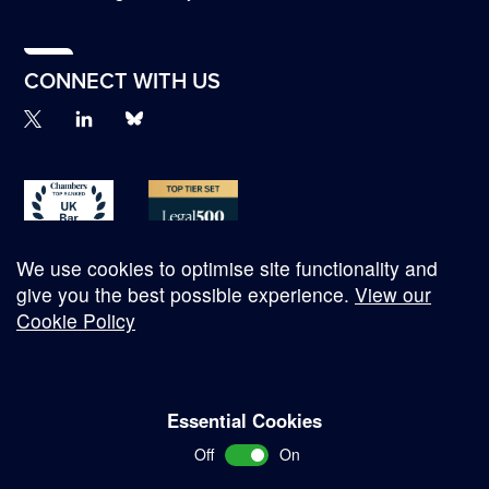
CONNECT WITH US
We use cookies to optimise site functionality and
give you the best possible experience.
View our
Cookie Policy
© Copyright 2026
Essential Cookies
Complaints Procedure
Off
On
Terms and Conditions