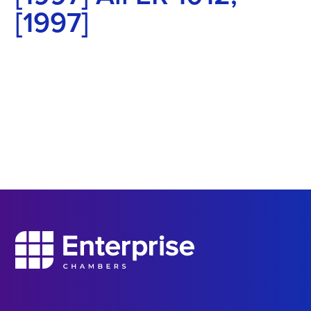
[1997]