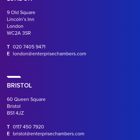
9 Old Square
Lincoln’s Inn
London
WC2A 3SR
T
020 7405 9471
E
london@enterprisechambers.com
BRISTOL
60 Queen Square
Bristol
BS1 4JZ
T
0117 450 7920
E
bristol@enterprisechambers.com