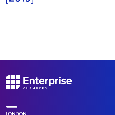
LONDON