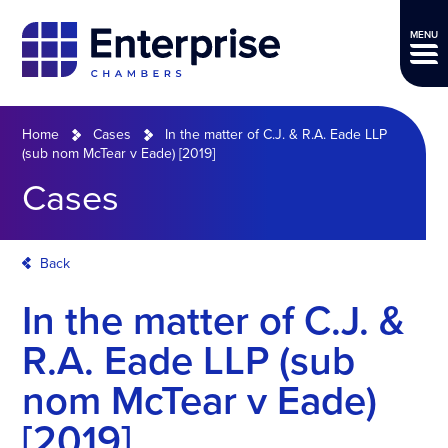
MENU
Home
Cases
In the matter of C.J. & R.A. Eade LLP
(sub nom McTear v Eade) [2019]
Cases
Back
In the matter of C.J. &
R.A. Eade LLP (sub
nom McTear v Eade)
[2019]