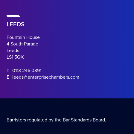
LEEDS
Fountain House
4 South Parade
Leeds
LS1 5QX
T
0113 246 0391
E
leeds@enterprisechambers.com
Barristers regulated by the Bar Standards Board.