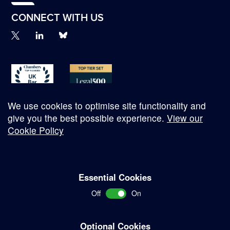
CONNECT WITH US
We use cookies to optimise site functionality and
give you the best possible experience.
View our
Cookie Policy
© Copyright 2026
Essential Cookies
Complaints Procedure
Off
On
Terms and Conditions
Terms of Work
Optional Cookies