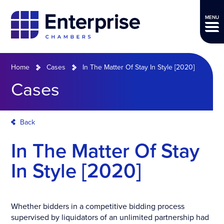
MENU
Home
Cases
In The Matter Of Stay In Style [2020]
Cases
Back
In The Matter Of Stay
In Style [2020]
Whether bidders in a competitive bidding process
supervised by liquidators of an unlimited partnership had