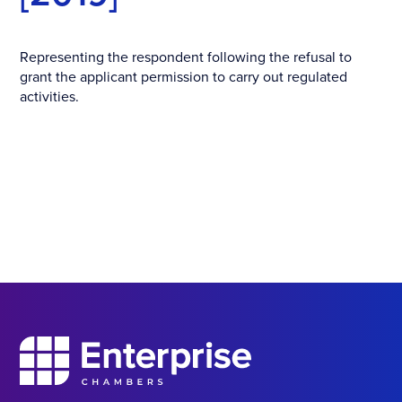
Representing the respondent following the refusal to
grant the applicant permission to carry out regulated
activities.