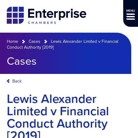
MENU
Home
Cases
Lewis Alexander Limited v Financial
Conduct Authority [2019]
Cases
Back
Lewis Alexander
Limited v Financial
Conduct Authority
[2019]