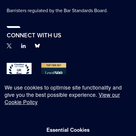
Barristers regulated by the Bar Standards Board.
CONNECT WITH US
We use cookies to optimise site functionality and
give you the best possible experience.
View our
Cookie Policy
© Copyright 2026
Essential Cookies