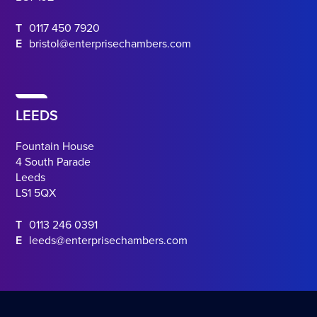
T
0117 450 7920
E
bristol@enterprisechambers.com
LEEDS
Fountain House
4 South Parade
Leeds
LS1 5QX
T
0113 246 0391
E
leeds@enterprisechambers.com