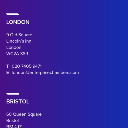
LONDON
9 Old Square
Lincoln’s Inn
London
WC2A 3SR
T
020 7405 9471
E
london@enterprisechambers.com
BRISTOL
60 Queen Square
Bristol
BS1 4JZ