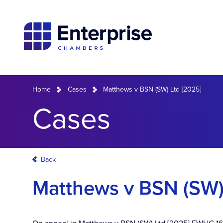
Home
Cases
Matthews v BSN (SW) Ltd [2025]
Cases
Back
Matthews v BSN (SW)