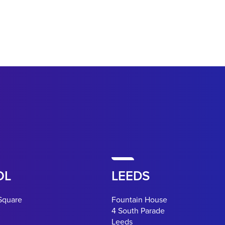
OL
LEEDS
Square
Fountain House
4 South Parade
Leeds