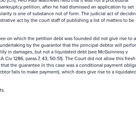
0 (Ch), HHJ Paul Matthews held that it was not a procedural
bankruptcy petition, after he had dismissed an application to set
larity is one of substance not of form. The judicial act of decidi
ative act by the court staff of publishing a list of matters to be
tee on which the petition debt was founded did not give rise to a
n undertaking by the guarantor that the principal debtor will perfo
bility in damages, but not a liquidated debt (see McGuinness v
iv 1286, paras.7, 43, 50-51). The Court did not allow this fresh
 that the guarantee in this case was a conditional payment oblig
debtor fails to make payment), which does give rise to a liquidate
ts.