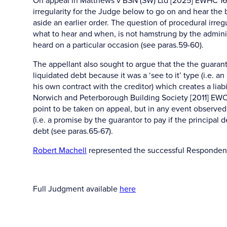
On appeal in Matthews v BSN (SW) Ltd [2025] EWHC 165
irregularity for the Judge below to go on and hear the 
aside an earlier order. The question of procedural irregu
what to hear and when, is not hamstrung by the administr
heard on a particular occasion (see paras.59-60).
The appellant also sought to argue that the the guaran
liquidated debt because it was a ‘see to it’ type (i.e. a
his own contract with the creditor) which creates a lia
Norwich and Peterborough Building Society [2011] EWCA C
point to be taken on appeal, but in any event observed
(i.e. a promise by the guarantor to pay if the principal 
debt (see paras.65-67).
Robert Machell
represented the successful Responden
Full Judgment available
here