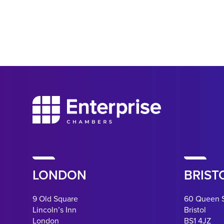
LONDON
BRIST
9 Old Square
60 Queen 
Lincoln’s Inn
Bristol
London
BS1 4JZ