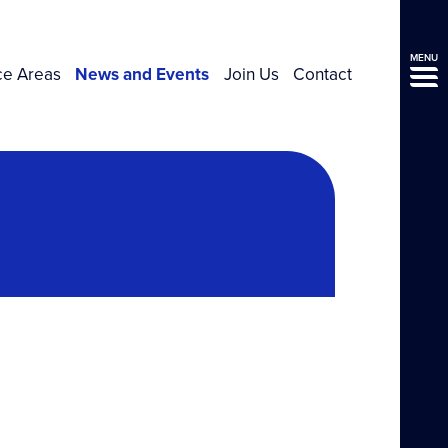
MENU
ce Areas
News and Events
Join Us
Contact