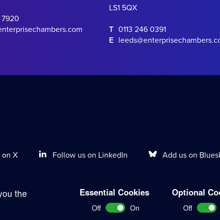
LS1 5QX
0 7920
enterprisechambers.com
T
0113 246 0391
E
leeds@enterprisechambers.
Follow us on LinkedIn
Add us on Blues
 on X
Essential Cookies
Optional Co
you the
Terms of Work
Disclaimer
Privacy Policy
Sitemap
Off
On
Off