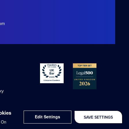
com
ky
okies
Edit Settings
SAVE SETTINGS
Delivered with
On