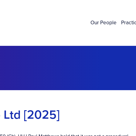
Our People
Practi
 Ltd [2025]