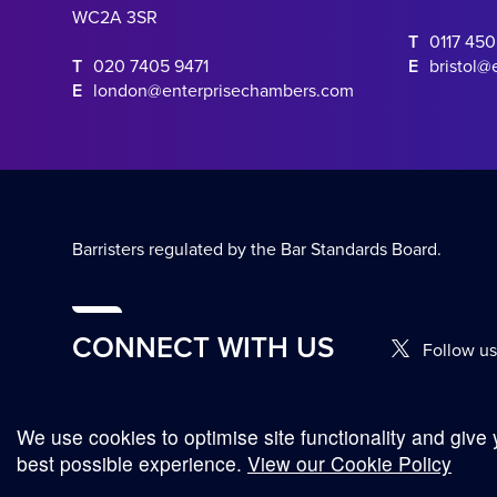
WC2A 3SR
T
0117 45
T
020 7405 9471
E
bristol@
E
london@enterprisechambers.com
Barristers regulated by the Bar Standards Board.
CONNECT WITH US
Follow us
We use cookies to optimise site functionality and give 
© Copyright 2026
best possible experience.
View our Cookie Policy
Complaints Procedure
Terms and Conditions