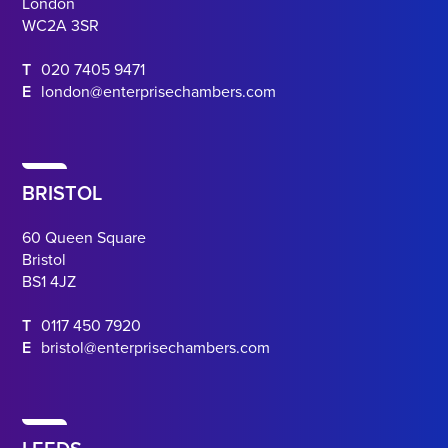
London
WC2A 3SR
T
020 7405 9471
E
london@enterprisechambers.com
BRISTOL
60 Queen Square
Bristol
BS1 4JZ
T
0117 450 7920
E
bristol@enterprisechambers.com