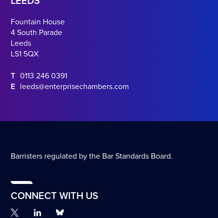
LEEDS
Fountain House
4 South Parade
Leeds
LS1 5QX
T
0113 246 0391
E
leeds@enterprisechambers.com
Barristers regulated by the Bar Standards Board.
CONNECT WITH US