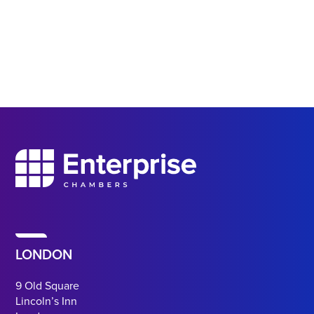
LONDON
9 Old Square
Lincoln’s Inn