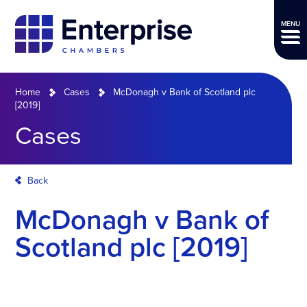
MENU
Home
Cases
McDonagh v Bank of Scotland plc
[2019]
Cases
Back
McDonagh v Bank of
Scotland plc [2019]