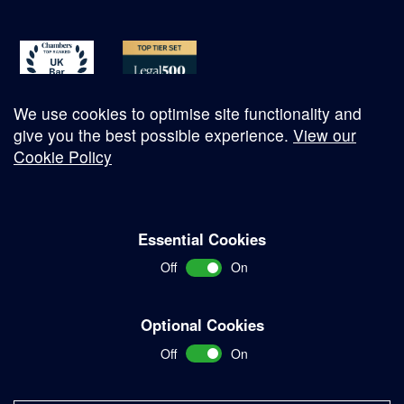
We use cookies to optimise site functionality and
give you the best possible experience.
View our
Cookie Policy
© Copyright 2026
Essential Cookies
Complaints Procedure
Off
On
Terms and Conditions
Terms of Work
Optional Cookies
Disclaimer
Off
On
Privacy Policy
Sitemap