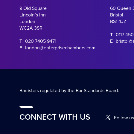
9 Old Square
60 Queen 
Lincoln’s Inn
Bristol
London
BS1 4JZ
WC2A 3SR
T
0117 45
T
020 7405 9471
E
bristol@
E
london@enterprisechambers.com
Barristers regulated by the Bar Standards Board.
CONNECT WITH US
Follow us