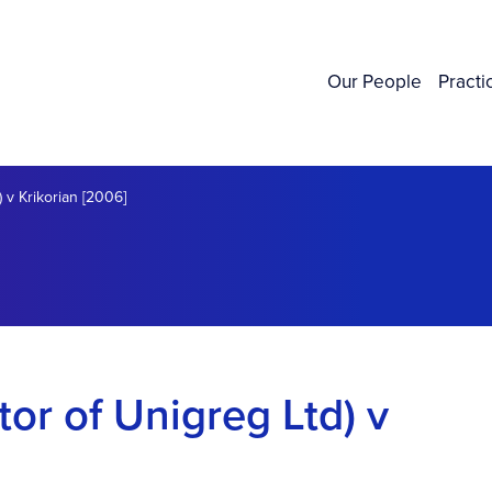
Our People
Practi
) v Krikorian [2006]
tor of Unigreg Ltd) v