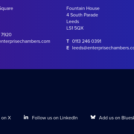
Square
Fountain House
4 South Parade
Leeds
LS1 5QX
0 7920
enterprisechambers.com
T
0113 246 0391
E
leeds@enterprisechambers.
Follow us on LinkedIn
Add us on Blues
 on X