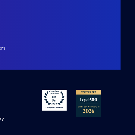
com
ky