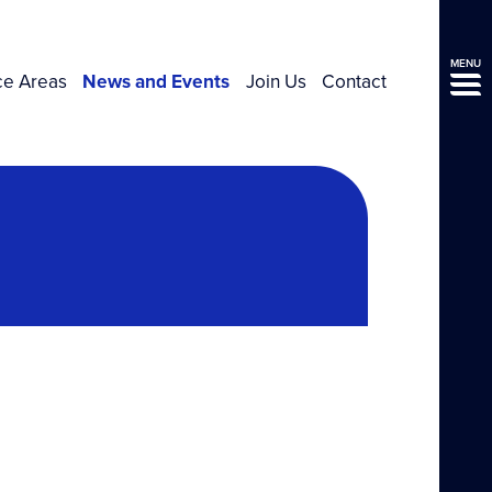
MENU
ce Areas
News and Events
Join Us
Contact