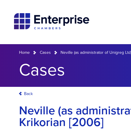
Home
Cases
Neville (as administrator of Unigreg Ltd
Cases
Back
Neville (as administra
Krikorian [2006]