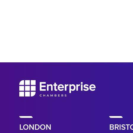
LONDON
BRIST