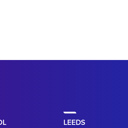
OL
LEEDS