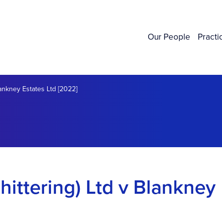
Our People
Practi
lankney Estates Ltd [2022]
hittering) Ltd v Blankney