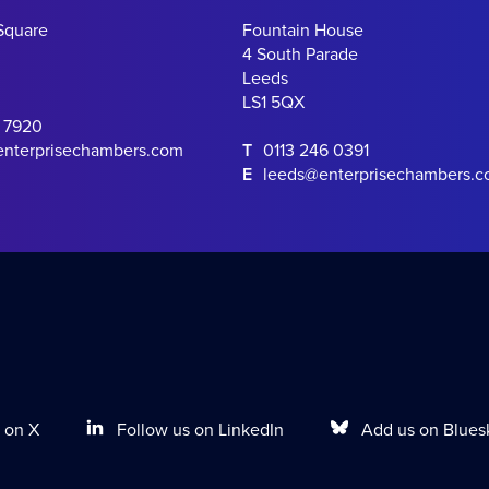
Square
Fountain House
4 South Parade
Leeds
LS1 5QX
0 7920
enterprisechambers.com
T
0113 246 0391
E
leeds@enterprisechambers.
Follow us on LinkedIn
Add us on Blues
 on X