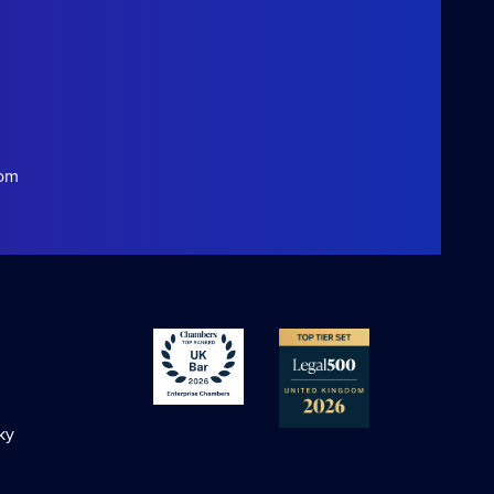
com
ky