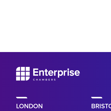
LONDON
BRIST