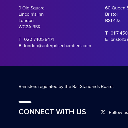
9 Old Square
60 Queen 
Lincoln’s Inn
Bristol
London
BS1 4JZ
WC2A 3SR
T
0117 45
T
020 7405 9471
E
bristol@
E
london@enterprisechambers.com
Barristers regulated by the Bar Standards Board.
CONNECT WITH US
Follow us