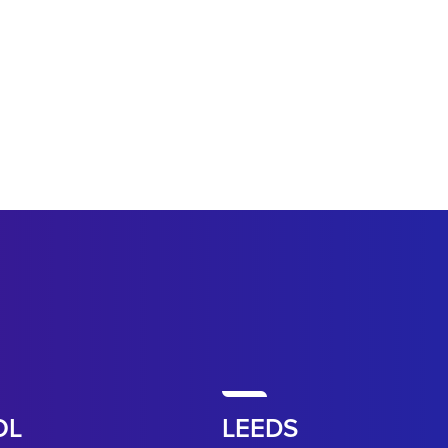
OL
LEEDS