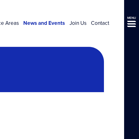
MENU
ce Areas
News and Events
Join Us
Contact