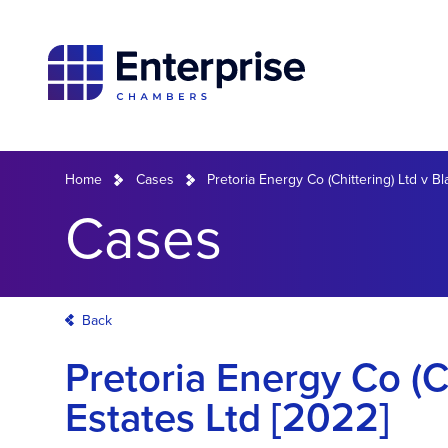
Home
Cases
Pretoria Energy Co (Chittering) Ltd v B
Cases
Back
Pretoria Energy Co (C
Estates Ltd [2022]