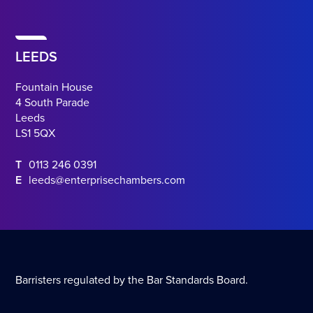
LEEDS
Fountain House
4 South Parade
Leeds
LS1 5QX
T
0113 246 0391
E
leeds@enterprisechambers.com
Barristers regulated by the Bar Standards Board.