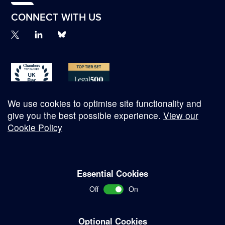
CONNECT WITH US
We use cookies to optimise site functionality and
give you the best possible experience.
View our
Cookie Policy
© Copyright 2026
Essential Cookies
Complaints Procedure
Off
On
Terms and Conditions
Terms of Work
Optional Cookies