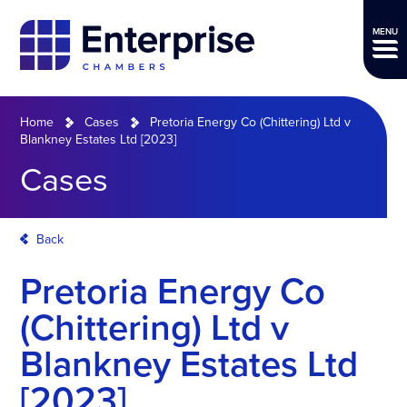
MENU
Home
Cases
Pretoria Energy Co (Chittering) Ltd v
Blankney Estates Ltd [2023]
Cases
Back
Pretoria Energy Co
(Chittering) Ltd v
Blankney Estates Ltd
[2023]