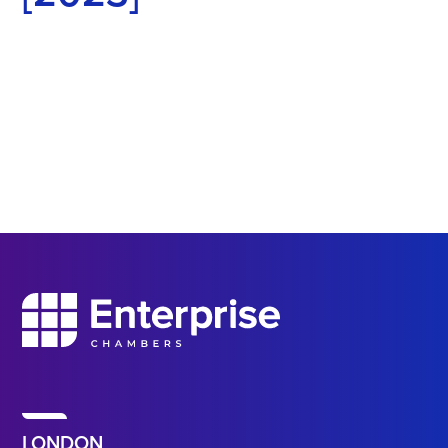
LONDON