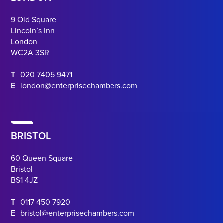
9 Old Square
Lincoln’s Inn
London
WC2A 3SR
T
020 7405 9471
E
london@enterprisechambers.com
BRISTOL
60 Queen Square
Bristol
BS1 4JZ
T
0117 450 7920
E
bristol@enterprisechambers.com