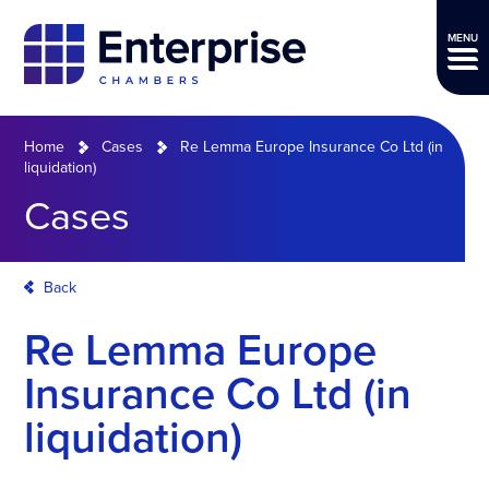
MENU
Home
Cases
Re Lemma Europe Insurance Co Ltd (in
liquidation)
Cases
Back
Re Lemma Europe
Insurance Co Ltd (in
liquidation)