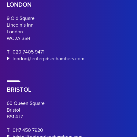
LONDON
9 Old Square
Lincoln’s Inn
London
WC2A 3SR
T
020 7405 9471
E
london@enterprisechambers.com
BRISTOL
60 Queen Square
Bristol
BS1 4JZ
T
0117 450 7920