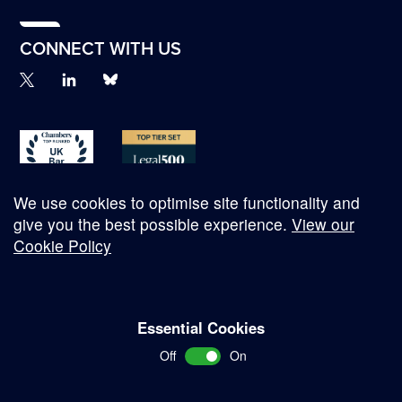
CONNECT WITH US
We use cookies to optimise site functionality and
give you the best possible experience.
View our
Cookie Policy
© Copyright 2026
Essential Cookies
Complaints Procedure
Off
On
Terms and Conditions