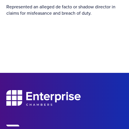
Represented an alleged de facto or shadow director in
claims for misfeasance and breach of duty.