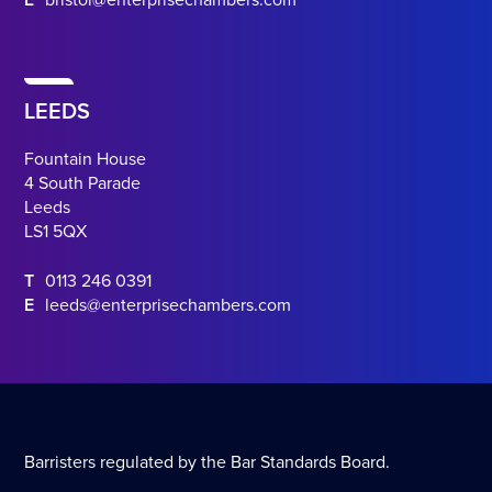
E
bristol@enterprisechambers.com
LEEDS
Fountain House
4 South Parade
Leeds
LS1 5QX
T
0113 246 0391
E
leeds@enterprisechambers.com
Barristers regulated by the Bar Standards Board.