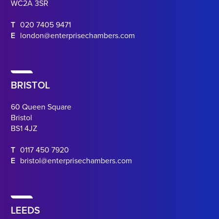
WC2A 3SR
T
020 7405 9471
E
london@enterprisechambers.com
BRISTOL
60 Queen Square
Bristol
BS1 4JZ
T
0117 450 7920
E
bristol@enterprisechambers.com
LEEDS