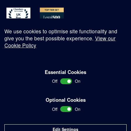
We use cookies to optimise site functionality and
give you the best possible experience.
View our
Cookie Policy
© Copyright 2026
Essential Cookies
Complaints Procedure
Off
On
Terms and Conditions
Terms of Work
Optional Cookies
Disclaimer
Off
On
Privacy Policy
Sitemap
Edit Settings