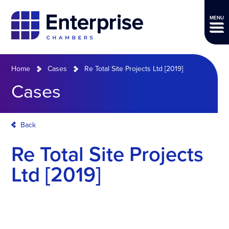
MENU
Home
Cases
Re Total Site Projects Ltd [2019]
Cases
Back
Re Total Site Projects
Ltd [2019]