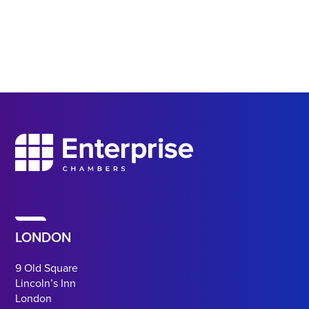
LONDON
9 Old Square
Lincoln’s Inn
London