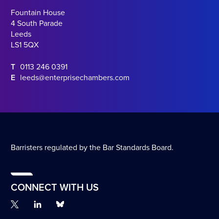
Fountain House
4 South Parade
Leeds
LS1 5QX
T
0113 246 0391
E
leeds@enterprisechambers.com
Barristers regulated by the Bar Standards Board.
CONNECT WITH US