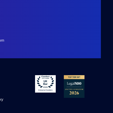
com
ky