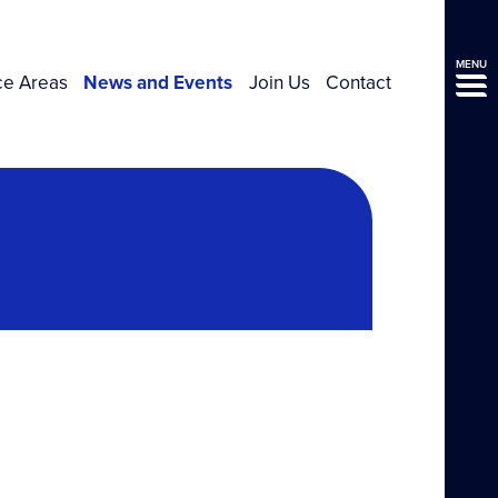
MENU
ce Areas
News and Events
Join Us
Contact
l