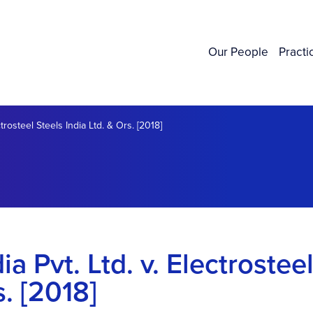
Our People
Practi
trosteel Steels India Ltd. & Ors. [2018]
a Pvt. Ltd. v. Electrostee
s. [2018]