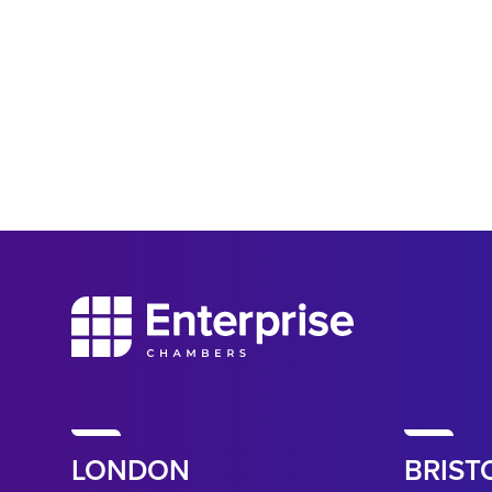
LONDON
BRIST