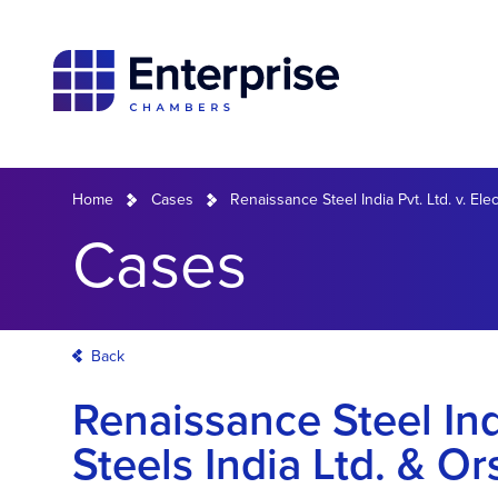
Home
Cases
Renaissance Steel India Pvt. Ltd. v. Elec
Cases
Back
Renaissance Steel Indi
Steels India Ltd. & Or