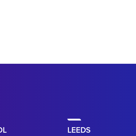
OL
LEEDS