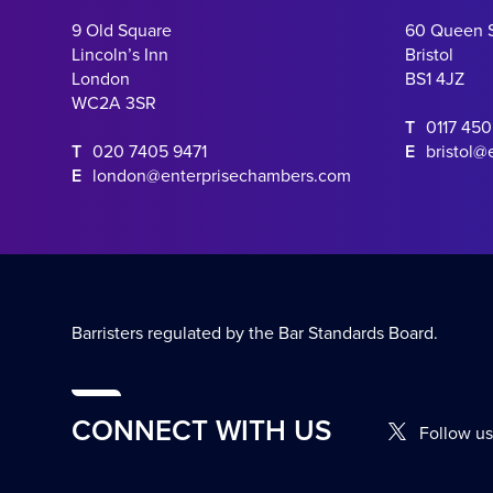
9 Old Square
60 Queen 
Lincoln’s Inn
Bristol
London
BS1 4JZ
WC2A 3SR
T
0117 45
T
020 7405 9471
E
bristol@
E
london@enterprisechambers.com
Barristers regulated by the Bar Standards Board.
CONNECT WITH US
Follow us