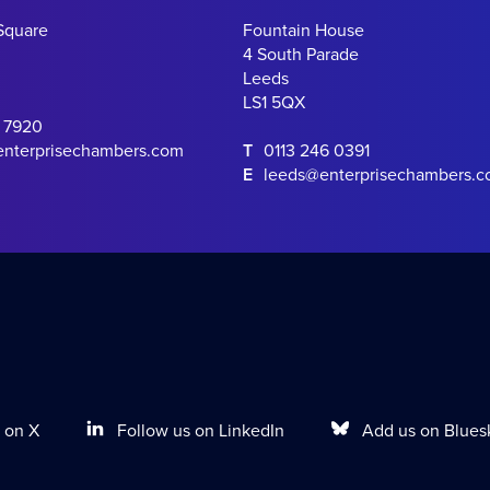
Square
Fountain House
4 South Parade
Leeds
LS1 5QX
0 7920
enterprisechambers.com
T
0113 246 0391
E
leeds@enterprisechambers.
Follow us on LinkedIn
Add us on Blues
 on X