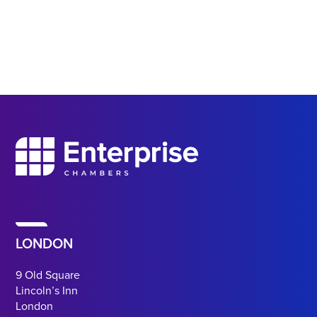
LONDON
9 Old Square
Lincoln’s Inn
London