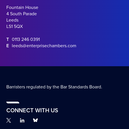
Fountain House
4 South Parade
Leeds
LS1 5QX
T
0113 246 0391
E
leeds@enterprisechambers.com
Barristers regulated by the Bar Standards Board.
CONNECT WITH US