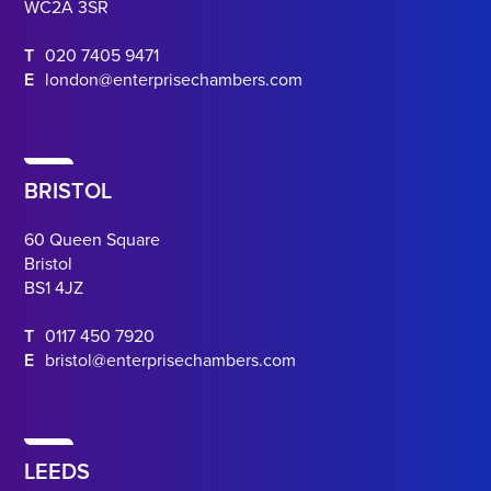
WC2A 3SR
T
020 7405 9471
E
london@enterprisechambers.com
BRISTOL
60 Queen Square
Bristol
BS1 4JZ
T
0117 450 7920
E
bristol@enterprisechambers.com
LEEDS