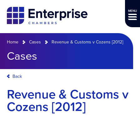
MENU
Home
Cases
Revenue & Customs v Cozens [2012]
Cases
Back
Revenue & Customs v
Cozens [2012]