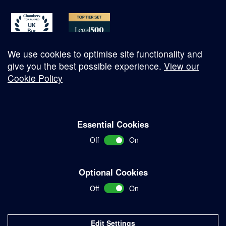
We use cookies to optimise site functionality and
give you the best possible experience.
View our
Cookie Policy
© Copyright 2026
Essential Cookies
Complaints Procedure
Off
On
Terms and Conditions
Terms of Work
Optional Cookies
Disclaimer
Off
On
Privacy Policy
Sitemap
Edit Settings