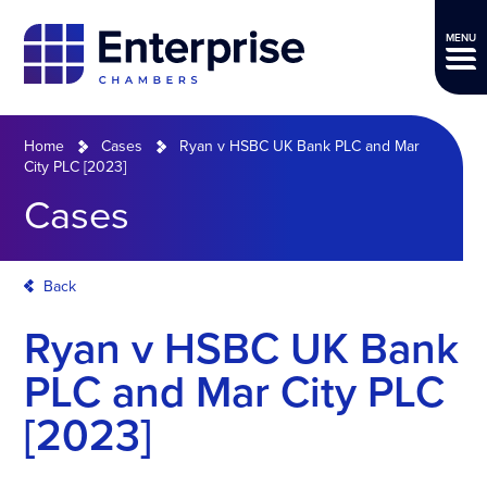
MENU
Home
Cases
Ryan v HSBC UK Bank PLC and Mar
City PLC [2023]
Cases
Back
Ryan v HSBC UK Bank
PLC and Mar City PLC
[2023]