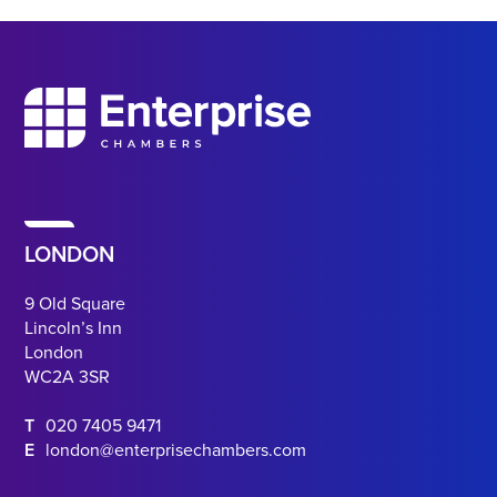
LONDON
9 Old Square
Lincoln’s Inn
London
WC2A 3SR
T
020 7405 9471
E
london@enterprisechambers.com