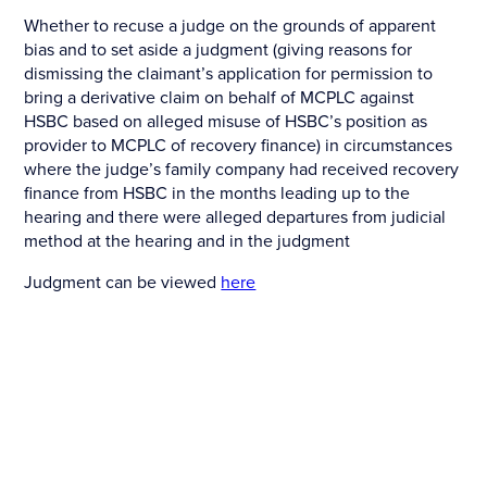
Whether to recuse a judge on the grounds of apparent
bias and to set aside a judgment (giving reasons for
dismissing the claimant’s application for permission to
bring a derivative claim on behalf of MCPLC against
HSBC based on alleged misuse of HSBC’s position as
provider to MCPLC of recovery finance) in circumstances
where the judge’s family company had received recovery
finance from HSBC in the months leading up to the
hearing and there were alleged departures from judicial
method at the hearing and in the judgment
Judgment can be viewed
here