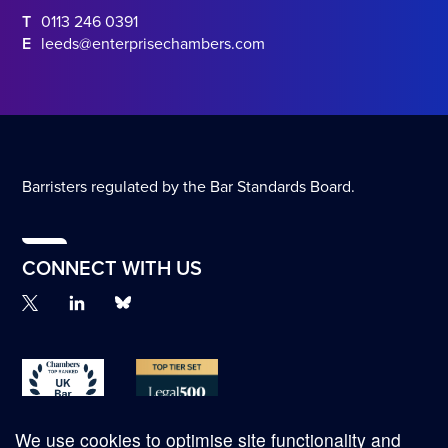
T
0113 246 0391
E
leeds@enterprisechambers.com
Barristers regulated by the Bar Standards Board.
CONNECT WITH US
We use cookies to optimise site functionality and