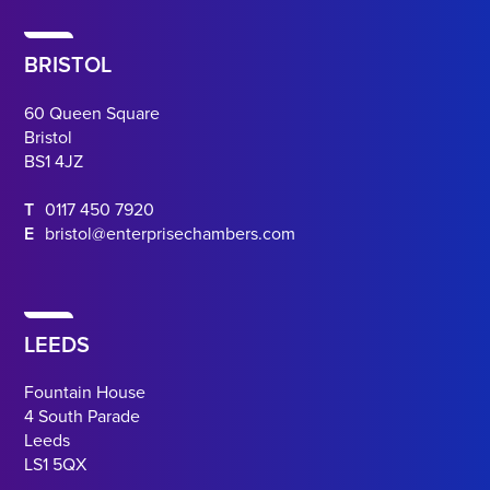
BRISTOL
60 Queen Square
Bristol
BS1 4JZ
T
0117 450 7920
E
bristol@enterprisechambers.com
LEEDS
Fountain House
4 South Parade
Leeds
LS1 5QX