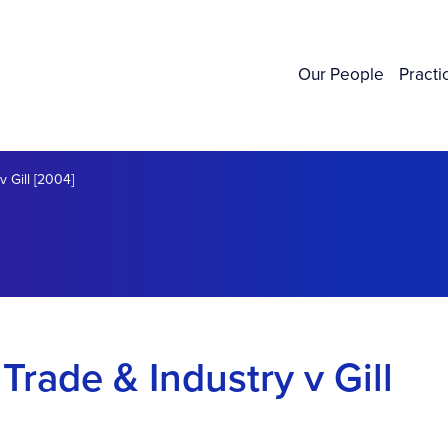
Our People
Practi
v Gill [2004]
 Trade & Industry v Gill