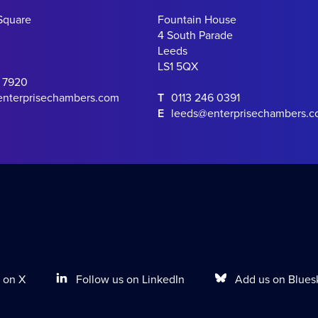
Square
Fountain House
4 South Parade
Leeds
LS1 5QX
0 7920
enterprisechambers.com
T
0113 246 0391
E
leeds@enterprisechambers.
Follow us on LinkedIn
Add us on Blues
 on X