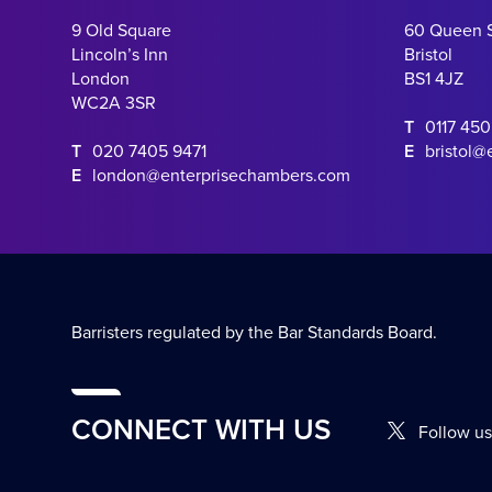
9 Old Square
60 Queen 
Lincoln’s Inn
Bristol
London
BS1 4JZ
WC2A 3SR
T
0117 45
T
020 7405 9471
E
bristol@
E
london@enterprisechambers.com
Barristers regulated by the Bar Standards Board.
CONNECT WITH US
Follow us