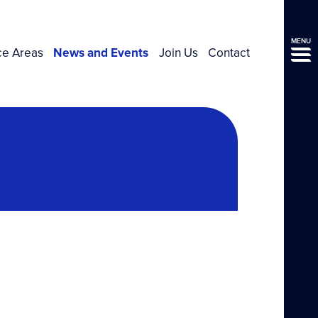
MENU
ce Areas
News and Events
Join Us
Contact