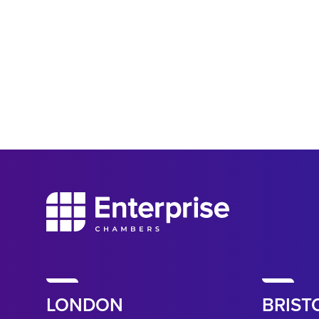
LONDON
BRIST