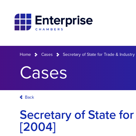
Home
Cases
Secretary of State for Trade & Industry 
Cases
Back
Secretary of State for
[2004]