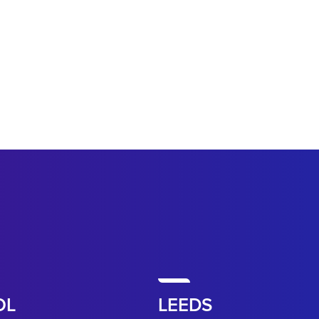
OL
LEEDS