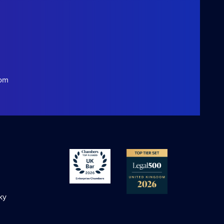
com
ky