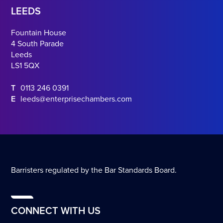
LEEDS
Fountain House
4 South Parade
Leeds
LS1 5QX
T
0113 246 0391
E
leeds@enterprisechambers.com
Barristers regulated by the Bar Standards Board.
CONNECT WITH US