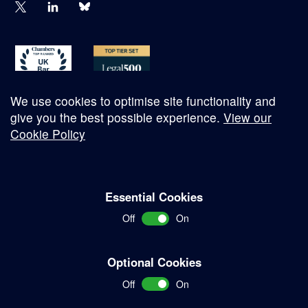
We use cookies to optimise site functionality and
give you the best possible experience.
View our
Cookie Policy
© Copyright 2026
Essential Cookies
Complaints Procedure
Off
On
Terms and Conditions
Terms of Work
Optional Cookies
Disclaimer
Off
On
Privacy Policy