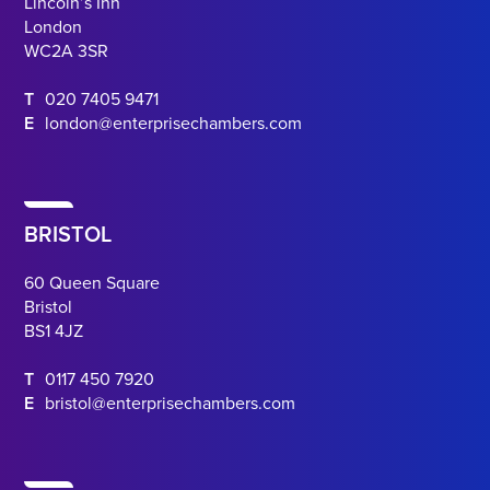
Lincoln’s Inn
London
WC2A 3SR
T
020 7405 9471
E
london@enterprisechambers.com
BRISTOL
60 Queen Square
Bristol
BS1 4JZ
T
0117 450 7920
E
bristol@enterprisechambers.com