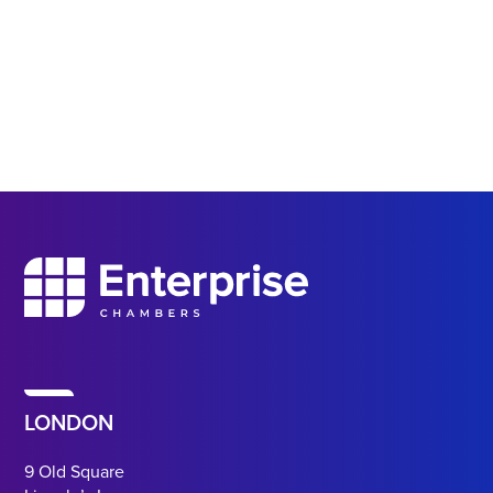
LONDON
9 Old Square