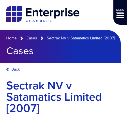
MENU
Home
Cases
Sectrak NV v Satamatics Limited [2007]
Cases
Back
Sectrak NV v
Satamatics Limited
[2007]