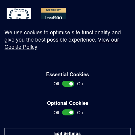
We use cookies to optimise site functionality and
give you the best possible experience.
View our
Cookie Policy
© Copyright 2026
Essential Cookies
Complaints Procedure
Off
On
Terms and Conditions
Terms of Work
Optional Cookies
Disclaimer
Off
On
Privacy Policy
Sitemap
Edit Settings