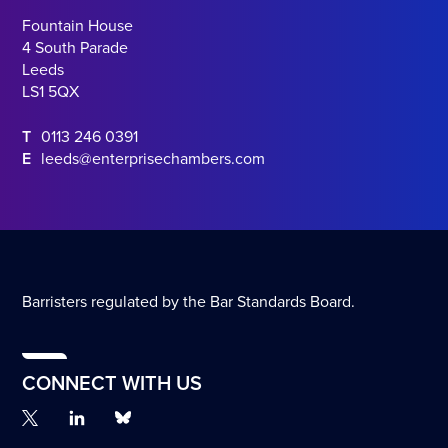
Fountain House
4 South Parade
Leeds
LS1 5QX
T
0113 246 0391
E
leeds@enterprisechambers.com
Barristers regulated by the Bar Standards Board.
CONNECT WITH US