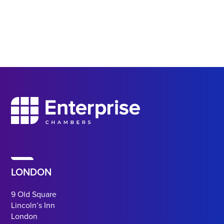
LONDON
9 Old Square
Lincoln’s Inn
London