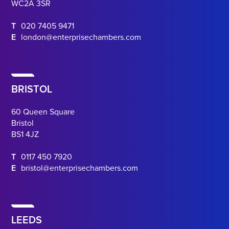
WC2A 3SR
T
020 7405 9471
E
london@enterprisechambers.com
BRISTOL
60 Queen Square
Bristol
BS1 4JZ
T
0117 450 7920
E
bristol@enterprisechambers.com
LEEDS