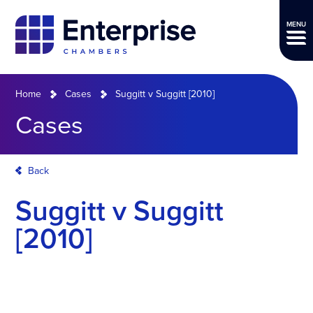
MENU
Home
Cases
Suggitt v Suggitt [2010]
Cases
Back
Suggitt v Suggitt
[2010]