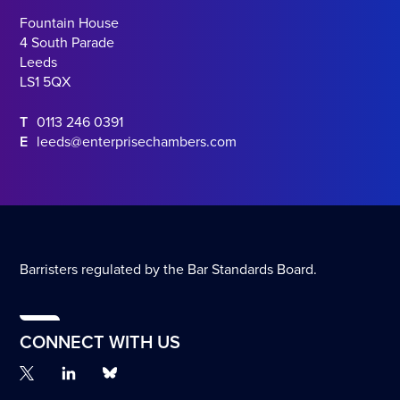
Fountain House
4 South Parade
Leeds
LS1 5QX
T
0113 246 0391
E
leeds@enterprisechambers.com
Barristers regulated by the Bar Standards Board.
CONNECT WITH US