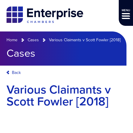
MENU
Home
Cases
Various Claimants v Scott Fowler [2018]
Cases
Back
Various Claimants v
Scott Fowler [2018]