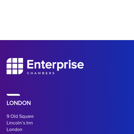
LONDON
9 Old Square
Lincoln’s Inn
London