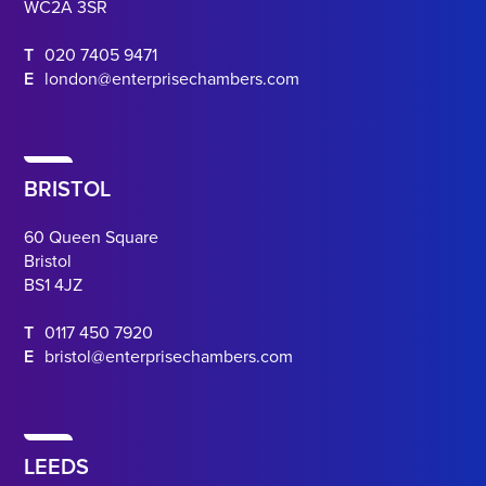
WC2A 3SR
T
020 7405 9471
E
london@enterprisechambers.com
BRISTOL
60 Queen Square
Bristol
BS1 4JZ
T
0117 450 7920
E
bristol@enterprisechambers.com
LEEDS