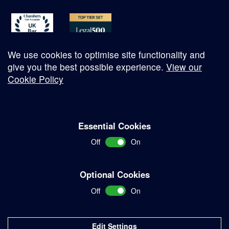
We use cookies to optimise site functionality and
give you the best possible experience.
View our
Cookie Policy
© Copyright 2026
Essential Cookies
Complaints Procedure
Off
On
Terms and Conditions
Terms of Work
Optional Cookies
Disclaimer
Off
On
Privacy Policy
Sitemap
Edit Settings