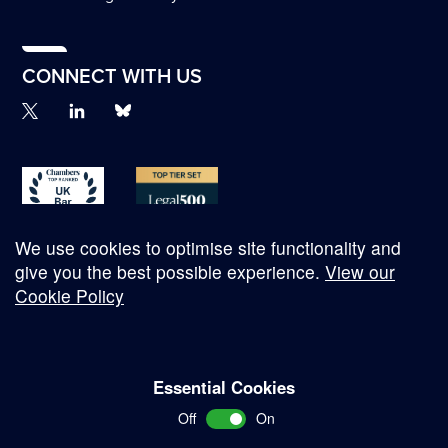
CONNECT WITH US
We use cookies to optimise site functionality and
give you the best possible experience.
View our
Cookie Policy
© Copyright 2026
Essential Cookies
Complaints Procedure
Off
On
Terms and Conditions