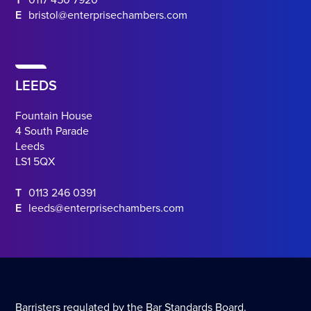
T
0117 450 7920
E
bristol@enterprisechambers.com
LEEDS
Fountain House
4 South Parade
Leeds
LS1 5QX
T
0113 246 0391
E
leeds@enterprisechambers.com
Barristers regulated by the Bar Standards Board.