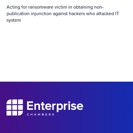
Acting for ransomware victim in obtaining non-
publication injunction against hackers who attacked IT
system