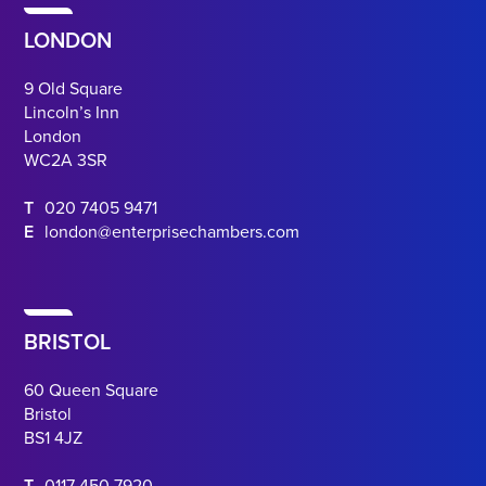
LONDON
9 Old Square
Lincoln’s Inn
London
WC2A 3SR
T
020 7405 9471
E
london@enterprisechambers.com
BRISTOL
60 Queen Square
Bristol
BS1 4JZ