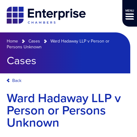
MENU
Home
Cases
Ward Hadaway LLP v Person or
Persons Unknown
Cases
Back
Ward Hadaway LLP v
Person or Persons
Unknown