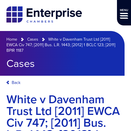
MENU
Home
Cases
White v Davenham Trust Ltd [2011]
EWCA Civ 747; [2011] Bus. L.R. 1443; [2012] 1 BCLC 123; [2011]
BPIR 1187
Cases
Back
White v Davenham
Trust Ltd [2011] EWCA
Civ 747; [2011] Bus.