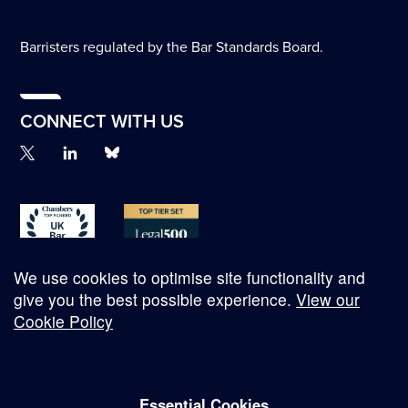
Barristers regulated by the Bar Standards Board.
CONNECT WITH US
We use cookies to optimise site functionality and
give you the best possible experience.
View our
Cookie Policy
© Copyright 2026
Essential Cookies