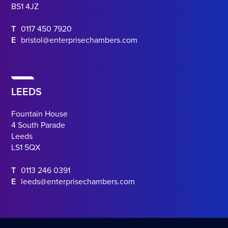
BS1 4JZ
T
0117 450 7920
E
bristol@enterprisechambers.com
LEEDS
Fountain House
4 South Parade
Leeds
LS1 5QX
T
0113 246 0391
E
leeds@enterprisechambers.com