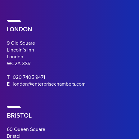
LONDON
9 Old Square
Lincoln’s Inn
London
WC2A 3SR
T
020 7405 9471
E
london@enterprisechambers.com
BRISTOL
60 Queen Square
Bristol