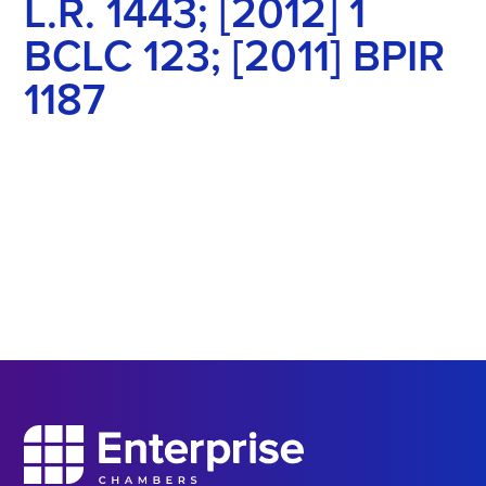
L.R. 1443; [2012] 1
BCLC 123; [2011] BPIR
1187