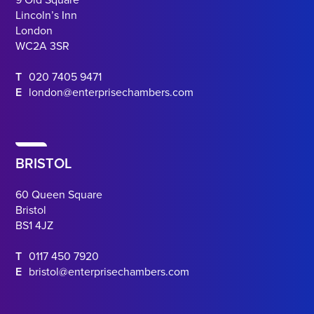
Lincoln’s Inn
London
WC2A 3SR
T
020 7405 9471
E
london@enterprisechambers.com
BRISTOL
60 Queen Square
Bristol
BS1 4JZ
T
0117 450 7920
E
bristol@enterprisechambers.com