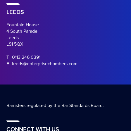
LEEDS
Fountain House
4 South Parade
Leeds
LS1 5QX
T
0113 246 0391
E
leeds@enterprisechambers.com
Barristers regulated by the Bar Standards Board.
CONNECT WITH US