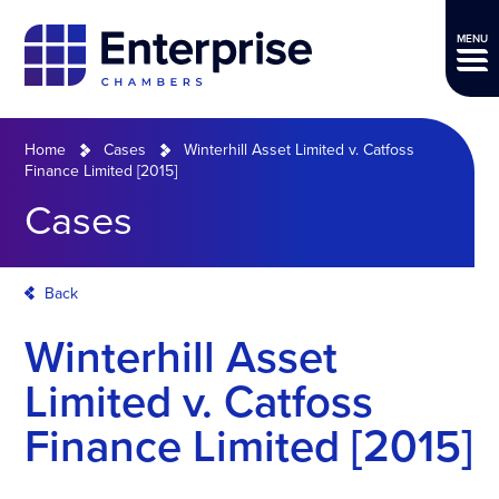
MENU
Home
Cases
Winterhill Asset Limited v. Catfoss
Finance Limited [2015]
Cases
Back
Winterhill Asset
Limited v. Catfoss
Finance Limited [2015]