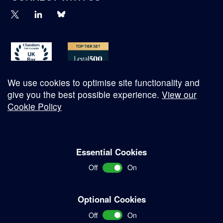
We use cookies to optimise site functionality and
give you the best possible experience.
View our
Cookie Policy
© Copyright 2026
Essential Cookies
Complaints Procedure
Off
On
Terms and Conditions
Terms of Work
Optional Cookies
Disclaimer
Off
On