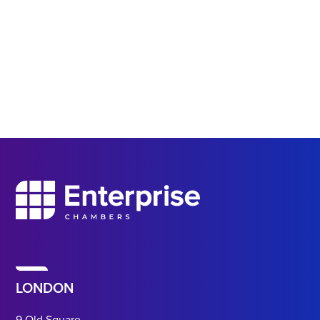
LONDON
9 Old Square