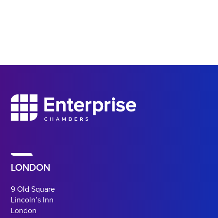
LONDON
9 Old Square
Lincoln’s Inn
London