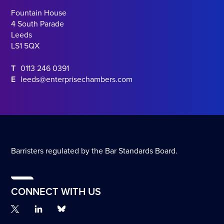
Fountain House
4 South Parade
Leeds
LS1 5QX
T
0113 246 0391
E
leeds@enterprisechambers.com
Barristers regulated by the Bar Standards Board.
CONNECT WITH US