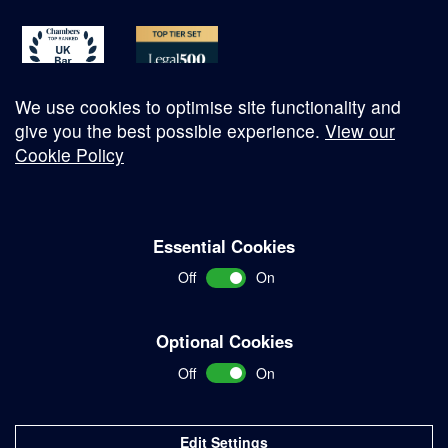
We use cookies to optimise site functionality and
give you the best possible experience.
View our
Cookie Policy
© Copyright 2026
Essential Cookies
Complaints Procedure
Off
On
Terms and Conditions
Terms of Work
Optional Cookies
Disclaimer
Off
On
Privacy Policy
Sitemap
Edit Settings