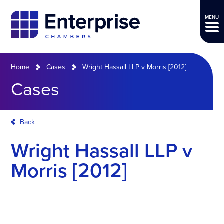
MENU
Home
Cases
Wright Hassall LLP v Morris [2012]
Cases
Back
Wright Hassall LLP v
Morris [2012]