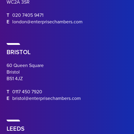
WC2A 3SR
T
020 7405 9471
E
london@enterprisechambers.com
BRISTOL
60 Queen Square
Bristol
BS1 4JZ
T
0117 450 7920
E
bristol@enterprisechambers.com
LEEDS