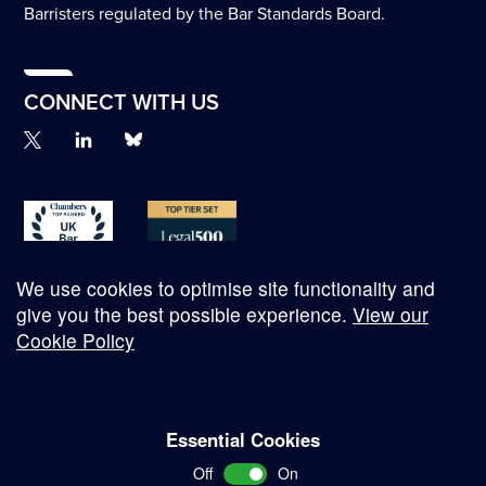
Barristers regulated by the Bar Standards Board.
CONNECT WITH US
We use cookies to optimise site functionality and
give you the best possible experience.
View our
Cookie Policy
© Copyright 2026
Essential Cookies
Complaints Procedure
Off
On