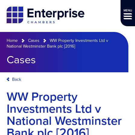
MENU
Home
Cases
WW Property Investments Ltd v
National Westminster Bank plc [2016]
Cases
Back
WW Property
Investments Ltd v
National Westminster
Bank plc [2016]