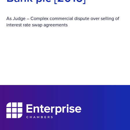
As Judge – Complex commercial dispute over selling of
interest rate swap agreements