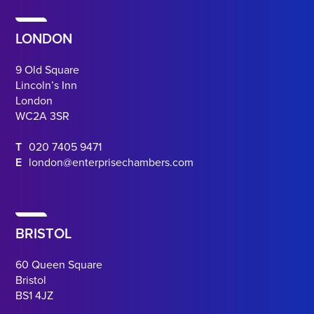
LONDON
9 Old Square
Lincoln’s Inn
London
WC2A 3SR
T
020 7405 9471
E
london@enterprisechambers.com
BRISTOL
60 Queen Square
Bristol
BS1 4JZ