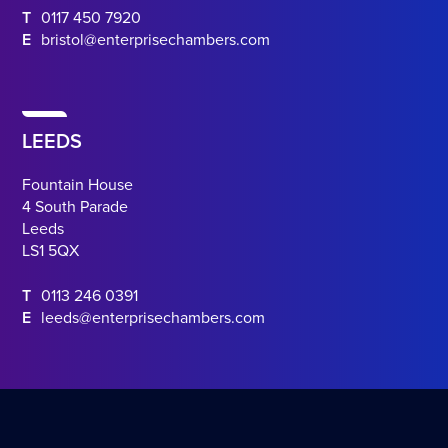
T
0117 450 7920
E
bristol@enterprisechambers.com
LEEDS
Fountain House
4 South Parade
Leeds
LS1 5QX
T
0113 246 0391
E
leeds@enterprisechambers.com