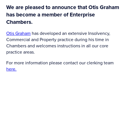
We are pleased to announce that Otis Graham
has become a member of Enterprise
Chambers.
Otis Graham
has developed an extensive Insolvency,
Commercial and Property practice during his time in
Chambers and welcomes instructions in all our core
practice areas.
For more information please contact our clerking team
here.