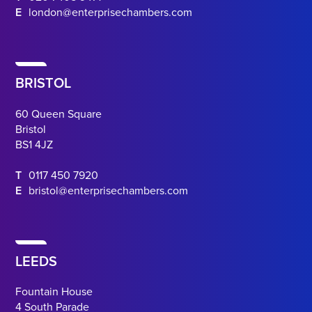
E
london@enterprisechambers.com
BRISTOL
60 Queen Square
Bristol
BS1 4JZ
T
0117 450 7920
E
bristol@enterprisechambers.com
LEEDS
Fountain House
4 South Parade