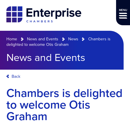
MENU
Home
News and Events
News
Chambers is
delighted to welcome Otis Graham
News and Events
Back
Chambers is delighted
to welcome Otis
Graham