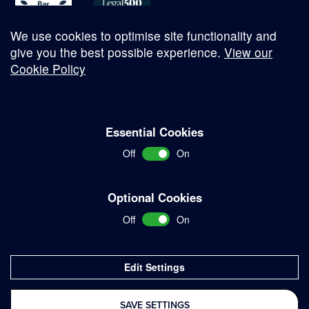
We use cookies to optimise site functionality and
give you the best possible experience.
View our
Cookie Policy
© Copyright 2026
Essential Cookies
Complaints Procedure
Off
On
Terms and Conditions
Terms of Work
Optional Cookies
Disclaimer
Off
On
Privacy Policy
Sitemap
Edit Settings
Delivered with
SAVE SETTINGS