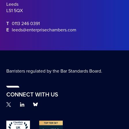
Leeds
LS1 5QX
T
0113 246 0391
E
leeds@enterprisechambers.com
Barristers regulated by the Bar Standards Board.
CONNECT WITH US