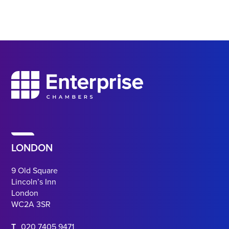
LONDON
9 Old Square
Lincoln’s Inn
London
WC2A 3SR
T
020 7405 9471