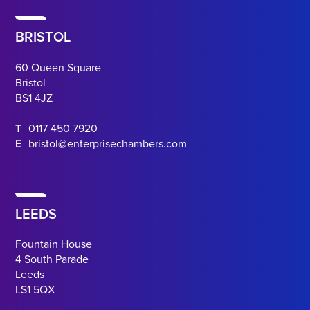
BRISTOL
60 Queen Square
Bristol
BS1 4JZ
T
0117 450 7920
E
bristol@enterprisechambers.com
LEEDS
Fountain House
4 South Parade
Leeds
LS1 5QX