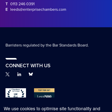
T
0113 246 0391
E
leeds@enterprisechambers.com
Barristers regulated by the Bar Standards Board.
CONNECT WITH US
We use cookies to optimise site functionality and