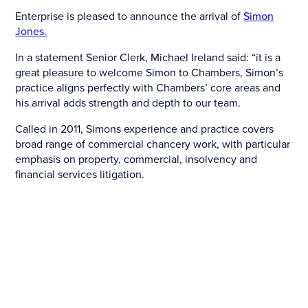
Enterprise is pleased to announce the arrival of
Simon
Jones.
In a statement Senior Clerk, Michael Ireland said: “it is a
great pleasure to welcome Simon to Chambers, Simon’s
practice aligns perfectly with Chambers’ core areas and
his arrival adds strength and depth to our team.
Called in 2011, Simons experience and practice covers
broad range of commercial chancery work, with particular
emphasis on property, commercial, insolvency and
financial services litigation.