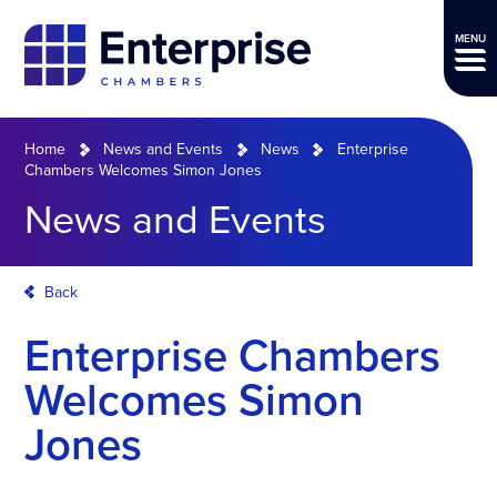
MENU
Home
News and Events
News
Enterprise
Chambers Welcomes Simon Jones
News and Events
Back
Enterprise Chambers
Welcomes Simon
Jones