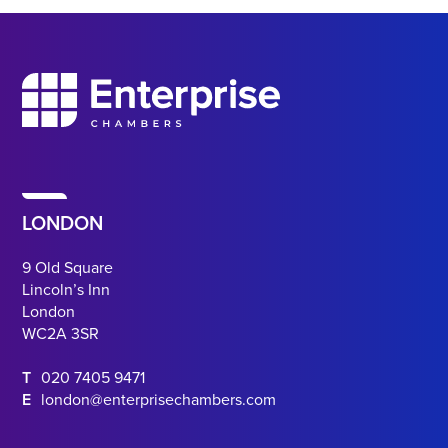
LONDON
9 Old Square
Lincoln’s Inn
London
WC2A 3SR
T
020 7405 9471
E
london@enterprisechambers.com