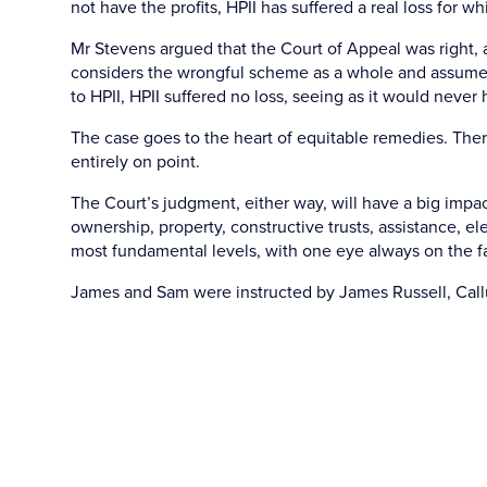
not have the profits, HPII has suffered a real loss for 
Mr Stevens argued that the Court of Appeal was right, a
considers the wrongful scheme as a whole and assume
to HPII, HPII suffered no loss, seeing as it would never h
The case goes to the heart of equitable remedies. The
entirely on point.
The Court’s judgment, either way, will have a big imp
ownership, property, constructive trusts, assistance, el
most fundamental levels, with one eye always on the fa
James and Sam were instructed by James Russell, Call