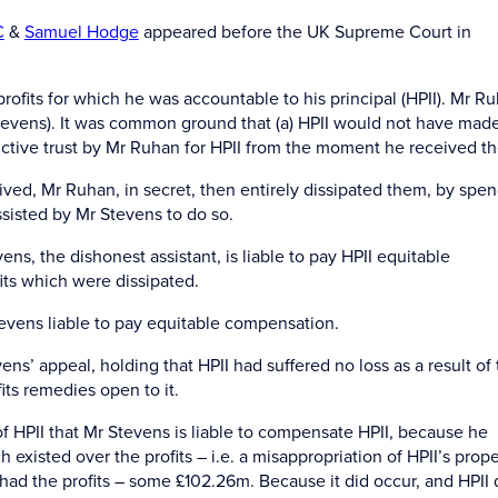
C
&
Samuel Hodge
appeared before the UK Supreme Court in
rofits for which he was accountable to his principal (HPII). Mr R
 Stevens). It was common ground that (a) HPII would not have mad
structive trust by Mr Ruhan for HPII from the moment he received t
ived, Mr Ruhan, in secret, then entirely dissipated them, by spe
sisted by Mr Stevens to do so.
s, the dishonest assistant, is liable to pay HPII equitable
ts which were dissipated.
tevens liable to pay equitable compensation.
s’ appeal, holding that HPII had suffered no loss as a result of
its remedies open to it.
 HPII that Mr Stevens is liable to compensate HPII, because he
 existed over the profits – i.e. a misappropriation of HPII’s prope
 had the profits – some £102.26m. Because it did occur, and HPII