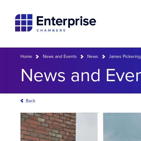
Home
News and Events
News
James Pickering
News and Even
Back