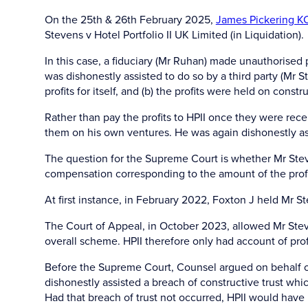
On the 25th & 26th February 2025,
James Pickering K
Stevens v Hotel Portfolio II UK Limited (in Liquidation).
In this case, a fiduciary (Mr Ruhan) made unauthorised p
was dishonestly assisted to do so by a third party (Mr
profits for itself, and (b) the profits were held on con
Rather than pay the profits to HPII once they were rece
them on his own ventures. He was again dishonestly as
The question for the Supreme Court is whether Mr Steven
compensation corresponding to the amount of the profi
At first instance, in February 2022, Foxton J held Mr S
The Court of Appeal, in October 2023, allowed Mr Steven
overall scheme. HPII therefore only had account of prof
Before the Supreme Court, Counsel argued on behalf of
dishonestly assisted a breach of constructive trust which
Had that breach of trust not occurred, HPII would have