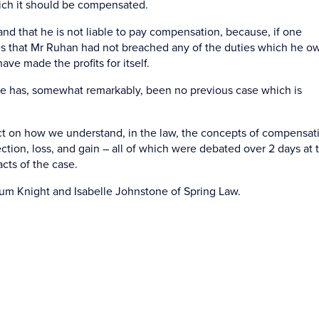
which it should be compensated.
nd that he is not liable to pay compensation, because, if one
s that Mr Ruhan had not breached any of the duties which he o
ave made the profits for itself.
re has, somewhat remarkably, been no previous case which is
act on how we understand, in the law, the concepts of compensat
ection, loss, and gain – all of which were debated over 2 days at t
cts of the case.
um Knight and Isabelle Johnstone of Spring Law.