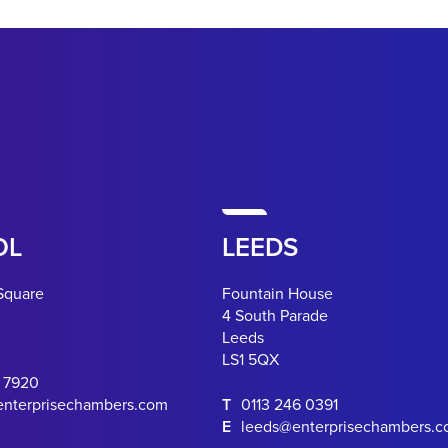
OL
LEEDS
Square
Fountain House
4 South Parade
Leeds
LS1 5QX
0 7920
enterprisechambers.com
T
0113 246 0391
E
leeds@enterprisechambers.