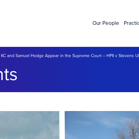
Our People
Practi
 KC and Samuel Hodge Appear in the Supreme Court – HPII v Stevens 
ts