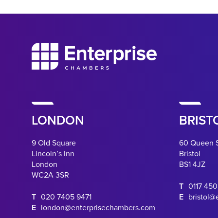
LONDON
BRIST
9 Old Square
60 Queen 
Lincoln’s Inn
Bristol
London
BS1 4JZ
WC2A 3SR
T
0117 45
T
020 7405 9471
E
bristol@
E
london@enterprisechambers.com