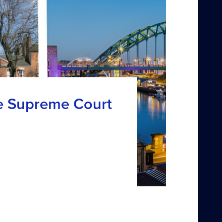
e Supreme Court