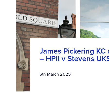
James Pickering KC
– HPII v Stevens U
6th March 2025