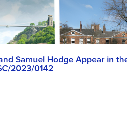
 and Samuel Hodge Appear in th
KSC/2023/0142