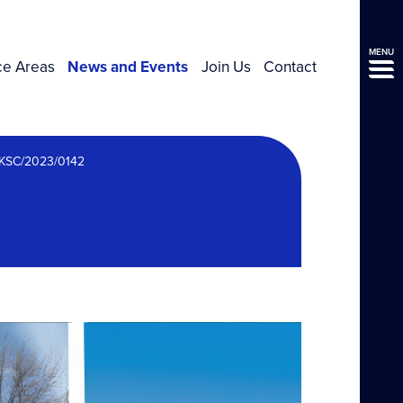
MENU
ce Areas
News and Events
Join Us
Contact
UKSC/2023/0142