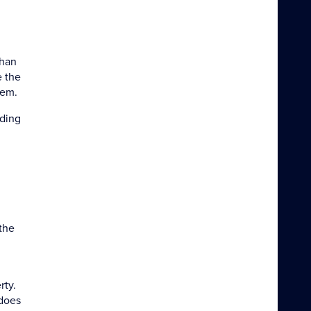
uhan
e the
hem.
nding
 the
rty.
 does