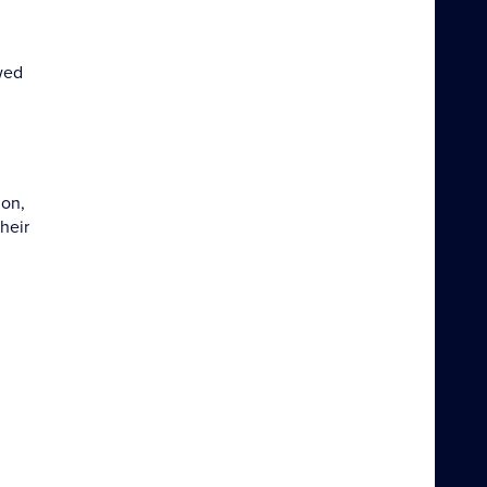
wed
ion,
heir