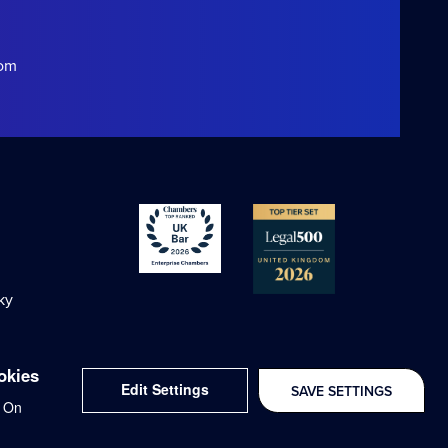
com
ky
okies
Edit Settings
SAVE SETTINGS
Delivered with
On