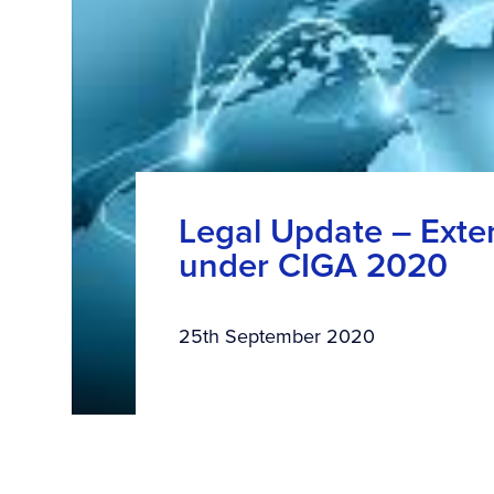
Legal Update – Exten
under CIGA 2020
25th September 2020