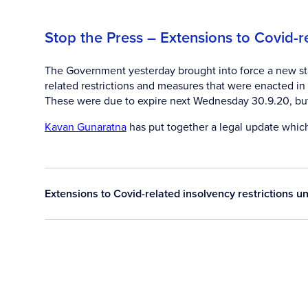
Stop the Press – Extensions to Covid-r
The Government yesterday brought into force a new sta
related restrictions and measures that were enacted 
These were due to expire next Wednesday 30.9.20, but
Kavan Gunaratna
has put together a legal update which
Extensions to Covid-related insolvency restrictions 