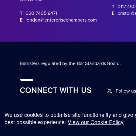
T
0117 45
T
020 7405 9471
E
bristol@
E
london@enterprisechambers.com
Barristers regulated by the Bar Standards Board.
CONNECT WITH US
Follow us
We use cookies to optimise site functionality and give 
© Copyright 2026
Complaints Procedure
Terms and Conditions
best possible experience.
View our Cookie Policy