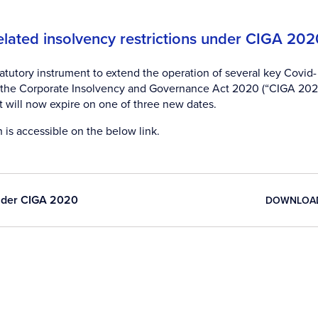
elated insolvency restrictions under CIGA 202
tutory instrument to extend the operation of several key Covid-
in the Corporate Insolvency and Governance Act 2020 (“CIGA 202
 will now expire on one of three new dates.
 is accessible on the below link.
under CIGA 2020
DOWNLOA