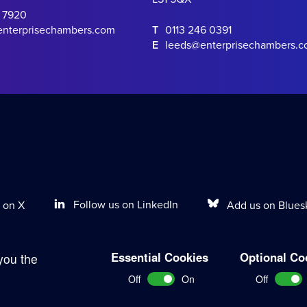
0 7920
enterprisechambers.com
T
0113 246 0391
E
leeds@enterprisechambers.
Follow us on LinkedIn
Add us on Blues
 on X
Essential Cookies
Optional Co
you the
Terms of Work
Disclaimer
Privacy Policy
Sitemap
Off
On
Off