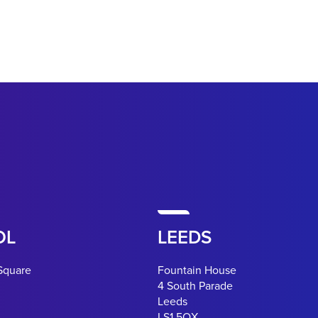
OL
LEEDS
Square
Fountain House
4 South Parade
Leeds
LS1 5QX