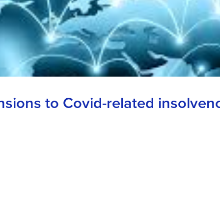
sions to Covid-related insolvenc