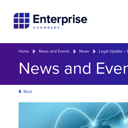
Home
News and Events
News
Legal Update – 
News and Even
Back