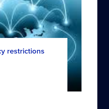
y restrictions