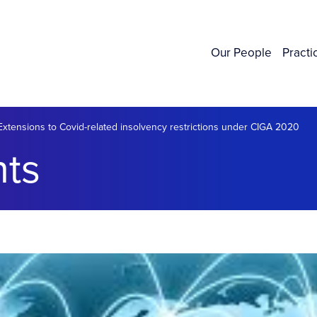
Our People
Practi
Extensions to Covid-related insolvency restrictions under CIGA 2020
ts