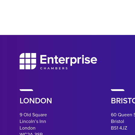
LONDON
BRIST
9 Old Square
60 Queen 
Lincoln’s Inn
Bristol
London
BS1 4JZ
WC2A 3SR