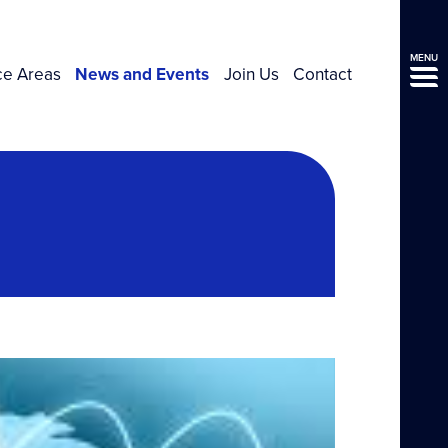
MENU
ce Areas
News and Events
Join Us
Contact