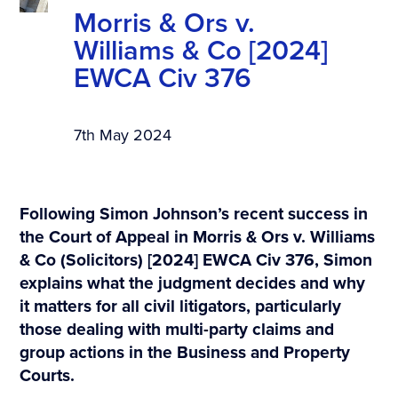
Morris & Ors v.
Williams & Co [2024]
EWCA Civ 376
7th May 2024
Following Simon Johnson’s recent success in
the Court of Appeal in Morris & Ors v. Williams
& Co (Solicitors) [2024] EWCA Civ 376, Simon
explains what the judgment decides and why
it matters for all civil litigators, particularly
those dealing with multi-party claims and
group actions in the Business and Property
Courts.