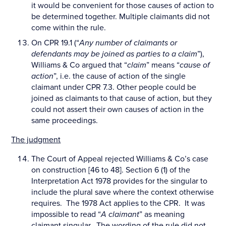
it would be convenient for those causes of action to
be determined together. Multiple claimants did not
come within the rule.
On CPR 19.1 (“
Any number of claimants or
defendants may be joined as parties to a claim
”),
Williams & Co argued that “
claim
” means “
cause of
action
”, i.e. the cause of action of the single
claimant under CPR 7.3. Other people could be
joined as claimants to that cause of action, but they
could not assert their own causes of action in the
same proceedings.
The judgment
The Court of Appeal rejected Williams & Co’s case
on construction [46 to 48]. Section 6 (1) of the
Interpretation Act 1978 provides for the singular to
include the plural save where the context otherwise
requires. The 1978 Act applies to the CPR. It was
impossible to read “
A claimant
” as meaning
claimant
singular
. The wording of the rule did not