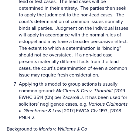
lead or test cases. The lead cases will be
determined in their entirety. The parties then seek
to apply the judgment to the non-lead cases. The
court’s determination of common issues normally
binds all parties. Judgment on the individual issues
will apply in accordance with the normal rules of
estoppel and may have a broader persuasive effect.
The extent to which a determination is “binding”
should not be overstated. If a non-lead case
presents materially different facts from the lead
cases, the court’s determination of even a common
issue may require fresh consideration.
Applying this model to group actions is usually
common ground:
McClean & Ors v. Thornhill
[2019]
EWHC 3514 (Ch) per Zacaroli J. It has been used for
solicitors’ negligence cases, e.g.
Various Claimants
v. Giambrone & Law
[2017] EWCA Civ 1193, [2018]
PNLR 2.
Background to
Morris v. Williams & Co