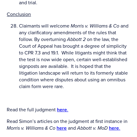
and trial.
Conclusion
Claimants will welcome
Morris v. Williams & Co
and
any clarificatory amendments of the rules that
follow. By overturning
Abbott 2
on the law, the
Court of Appeal has brought a degree of simplicity
to CPR 7.3 and 19.1. While litigants might think that
the test is now wide open, certain well-established
signposts are available. It is hoped that the
litigation landscape will return to its formerly stable
condition where disputes about using an omnibus
claim form were rare.
Read the full judgment
here
.
Read Simon’s articles on the judgment at first instance in
Morris v. Williams & Co
here
and
Abbott v. MoD
here
.