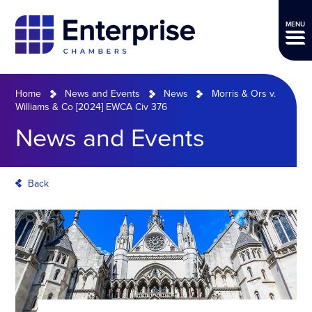
MENU
Home
News and Events
News
Morris & Ors v.
Williams & Co [2024] EWCA Civ 376
News and Events
Back