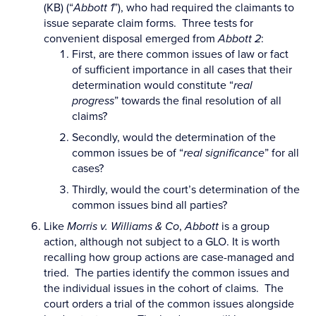
(KB) (“
Abbott 1
”), who had required the claimants to
issue separate claim forms. Three tests for
convenient disposal emerged from
Abbott 2
:
First, are there common issues of law or fact
of sufficient importance in all cases that their
determination would constitute “
real
progress
” towards the final resolution of all
claims?
Secondly, would the determination of the
common issues be of “
real significance
” for all
cases?
Thirdly, would the court’s determination of the
common issues bind all parties?
Like
Morris v. Williams & Co
,
Abbott
is a group
action, although not subject to a GLO. It is worth
recalling how group actions are case-managed and
tried. The parties identify the common issues and
the individual issues in the cohort of claims. The
court orders a trial of the common issues alongside