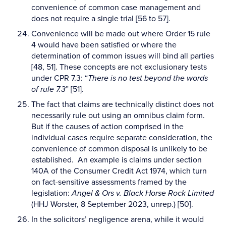
convenience of common case management and
does not require a single trial [56 to 57].
Convenience will be made out where Order 15 rule
4 would have been satisfied or where the
determination of common issues will bind all parties
[48, 51]. These concepts are not exclusionary tests
under CPR 7.3: “
There is no test beyond the words
of rule 7.3
” [51].
The fact that claims are technically distinct does not
necessarily rule out using an omnibus claim form.
But if the causes of action comprised in the
individual cases require separate consideration, the
convenience of common disposal is unlikely to be
established. An example is claims under section
140A of the Consumer Credit Act 1974, which turn
on fact-sensitive assessments framed by the
legislation:
Angel & Ors v. Black Horse Rock Limited
(HHJ Worster, 8 September 2023, unrep.) [50].
In the solicitors’ negligence arena, while it would