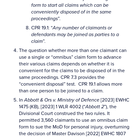
form to start all claims which can be
conveniently disposed of in the same
proceedings
”.
CPR 19.1: “
Any number of claimants or
defendants may be joined as parties to a
claim
”.
The question whether more than one claimant can
use a single or “omnibus” claim form to advance
their various claims depends on whether it is
convenient for the claims to be disposed of in the
same proceedings. CPR 7.3 provides the
“convenient disposal” test. CPR 19.1 allows more
than one person to be joined to a claim.
In
Abbott & Ors v. Ministry of Defence
[2023] EWHC
1475 (KB), [2023] 1 WLR 4002 (“
Abbott 2
”), the
Divisional Court construed the two rules. It
permitted 3,560 claimants to use an omnibus claim
form to sue the MoD for personal injury, overturning
the decision of Master Davison [2022] EWHC 1807