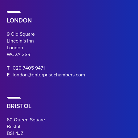
LONDON
9 Old Square
Lincoln’s Inn
London
WC2A 3SR
T
020 7405 9471
E
london@enterprisechambers.com
BRISTOL
60 Queen Square
Bristol
BS1 4JZ