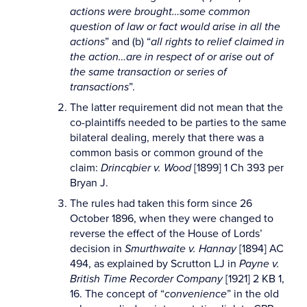
actions were brought…some common
question of law or fact would arise in all the
actions
” and (b) “
all rights to relief claimed in
the action…are in respect of or arise out of
the same transaction or series of
transactions
”.
The latter requirement did not mean that the
co-plaintiffs needed to be parties to the same
bilateral dealing, merely that there was a
common basis or common ground of the
claim:
Drincqbier v. Wood
[1899] 1 Ch 393 per
Bryan J.
The rules had taken this form since 26
October 1896, when they were changed to
reverse the effect of the House of Lords’
decision in
Smurthwaite v. Hannay
[1894] AC
494, as explained by Scrutton LJ in
Payne v.
British Time Recorder Company
[1921] 2 KB 1,
16. The concept of “
convenience
” in the old