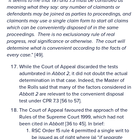
“
It seems to me that 19.1 and 7.3 must be construed as
meaning what they say: any number of claimants or
defendants may be joined as parties to proceedings, and
claimants may use a single claim form to start all claims
which can be conveniently disposed of in the same
proceedings. There is no exclusionary rule of real
progress, real significance or otherwise. The court will
determine what is convenient according to the facts of
every case
.” [49].
While the Court of Appeal discarded the tests
adumbrated in
Abbot 2
, it did not doubt the actual
determination in that case. Indeed, the Master of
the Rolls said that many of the factors considered in
Abbott 2
are relevant to the convenient disposal
test under CPR 7.3 [56 to 57].
The Court of Appeal favoured the approach of the
Rules of the Supreme Court 1999, which had not
been cited in
Abbott
[36 to 45]. In brief:
RSC Order 15 rule 4 permitted a single writ to
be issued as of right where (a) “
if separate