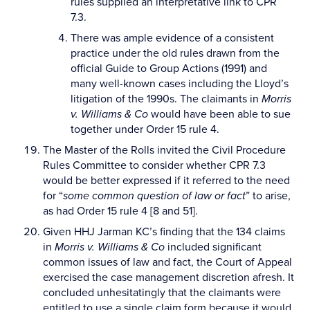
rules supplied an interpretative link to CPR
7.3.
There was ample evidence of a consistent
practice under the old rules drawn from the
official Guide to Group Actions (1991) and
many well-known cases including the Lloyd’s
litigation of the 1990s. The claimants in
Morris
v. Williams & Co
would have been able to sue
together under Order 15 rule 4.
The Master of the Rolls invited the Civil Procedure
Rules Committee to consider whether CPR 7.3
would be better expressed if it referred to the need
for “
some common question of law or fact
” to arise,
as had Order 15 rule 4 [8 and 51].
Given HHJ Jarman KC’s finding that the 134 claims
in
Morris v. Williams & Co
included significant
common issues of law and fact, the Court of Appeal
exercised the case management discretion afresh. It
concluded unhesitatingly that the claimants were
entitled to use a single claim form because it would