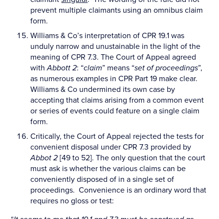
prevent multiple claimants using an omnibus claim
form.
Williams & Co’s interpretation of CPR 19.1 was
unduly narrow and unustainable in the light of the
meaning of CPR 7.3. The Court of Appeal agreed
with
Abbott 2
: “
claim
” means “
set of proceedings
”,
as numerous examples in CPR Part 19 make clear.
Williams & Co undermined its own case by
accepting that claims arising from a common event
or series of events could feature on a single claim
form.
Critically, the Court of Appeal rejected the tests for
convenient disposal under CPR 7.3 provided by
Abbot 2
[49 to 52]. The only question that the court
must ask is whether the various claims can be
conveniently disposed of in a single set of
proceedings. Convenience is an ordinary word that
requires no gloss or test: