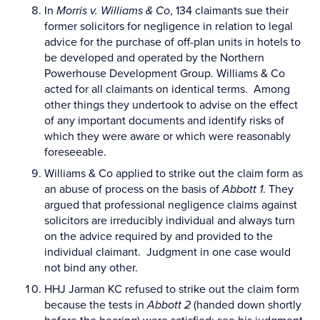
In
Morris v. Williams & Co
, 134 claimants sue their
former solicitors for negligence in relation to legal
advice for the purchase of off-plan units in hotels to
be developed and operated by the Northern
Powerhouse Development Group. Williams & Co
acted for all claimants on identical terms. Among
other things they undertook to advise on the effect
of any important documents and identify risks of
which they were aware or which were reasonably
foreseeable.
Williams & Co applied to strike out the claim form as
an abuse of process on the basis of
Abbott 1
. They
argued that professional negligence claims against
solicitors are irreducibly individual and always turn
on the advice required by and provided to the
individual claimant. Judgment in one case would
not bind any other.
HHJ Jarman KC refused to strike out the claim form
because the tests in
Abbott 2
(handed down shortly