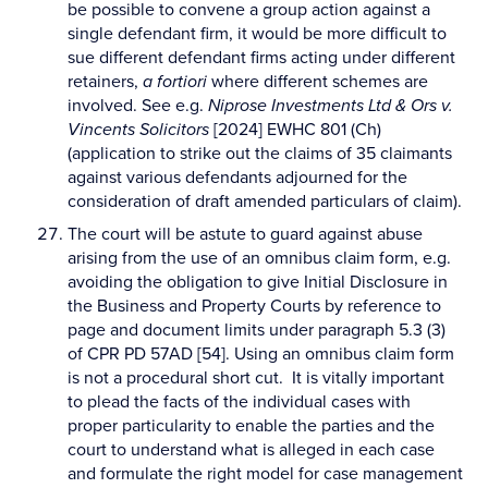
be possible to convene a group action against a
single defendant firm, it would be more difficult to
sue different defendant firms acting under different
retainers,
a fortiori
where different schemes are
involved. See e.g.
Niprose Investments Ltd & Ors v.
Vincents Solicitors
[2024] EWHC 801 (Ch)
(application to strike out the claims of 35 claimants
against various defendants adjourned for the
consideration of draft amended particulars of claim).
The court will be astute to guard against abuse
arising from the use of an omnibus claim form, e.g.
avoiding the obligation to give Initial Disclosure in
the Business and Property Courts by reference to
page and document limits under paragraph 5.3 (3)
of CPR PD 57AD [54]. Using an omnibus claim form
is not a procedural short cut. It is vitally important
to plead the facts of the individual cases with
proper particularity to enable the parties and the
court to understand what is alleged in each case
and formulate the right model for case management