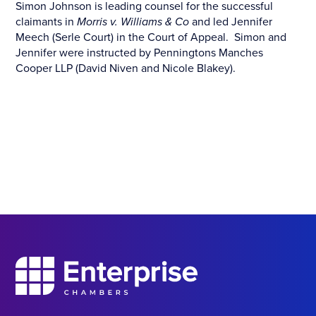
Simon Johnson is leading counsel for the successful
claimants in
Morris v. Williams & Co
and led Jennifer
Meech (Serle Court) in the Court of Appeal. Simon and
Jennifer were instructed by Penningtons Manches
Cooper LLP (David Niven and Nicole Blakey).