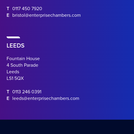
T
0117 450 7920
E
bristol@enterprisechambers.com
LEEDS
Fountain House
4 South Parade
Leeds
LS1 5QX
T
0113 246 0391
E
leeds@enterprisechambers.com