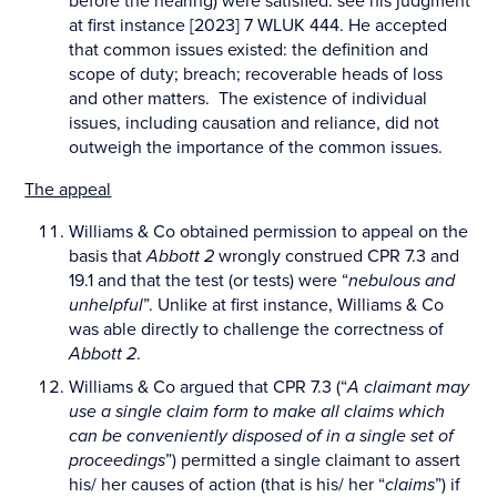
before the hearing) were satisfied: see his judgment
at first instance [2023] 7 WLUK 444. He accepted
that common issues existed: the definition and
scope of duty; breach; recoverable heads of loss
and other matters. The existence of individual
issues, including causation and reliance, did not
outweigh the importance of the common issues.
The appeal
Williams & Co obtained permission to appeal on the
basis that
Abbott 2
wrongly construed CPR 7.3 and
19.1 and that the test (or tests) were “
nebulous and
unhelpful
”. Unlike at first instance, Williams & Co
was able directly to challenge the correctness of
Abbott 2
.
Williams & Co argued that CPR 7.3 (“
A claimant may
use a single claim form to make all claims which
can be conveniently disposed of in a single set of
proceedings
”) permitted a single claimant to assert
his/ her causes of action (that is his/ her “
claims
”) if