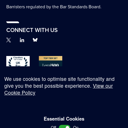
Barristers regulated by the Bar Standards Board.
CONNECT WITH US
We use cookies to optimise site functionality and
give you the best possible experience.
View our
Cookie Policy
© Copyright 2026
Essential Cookies
Complaints Procedure
Off
On