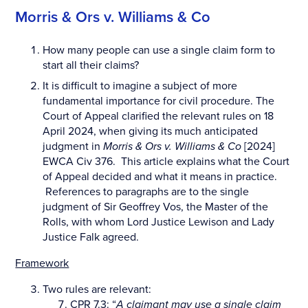
Morris & Ors v. Williams & Co
How many people can use a single claim form to
start all their claims?
It is difficult to imagine a subject of more
fundamental importance for civil procedure. The
Court of Appeal clarified the relevant rules on 18
April 2024, when giving its much anticipated
judgment in
Morris & Ors v. Williams & Co
[2024]
EWCA Civ 376. This article explains what the Court
of Appeal decided and what it means in practice.
References to paragraphs are to the single
judgment of Sir Geoffrey Vos, the Master of the
Rolls, with whom Lord Justice Lewison and Lady
Justice Falk agreed.
Framework
Two rules are relevant:
CPR 7.3: “
A claimant may use a single claim