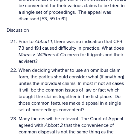
be convenient for their various claims to be tried in
a single set of proceedings. The appeal was
dismissed [53, 59 to 61].
Discussion
Prior to
Abbott 1
, there was no indication that CPR
7.3 and 19.1 caused difficulty in practice. What does
Morris v. Williams & Co
mean for litigants and their
advisers?
When deciding whether to use an omnibus claim
form, the parties should consider what (if anything)
unites the individual claims. In most if not all cases
it will be the common issues of law or fact which
brought the claims together in the first place. Do
those common features make disposal in a single
set of proceedings convenient?
Many factors will be relevant. The Court of Appeal
agreed with
Abbott 2
that the convenience of
common disposal is not the same thing as the