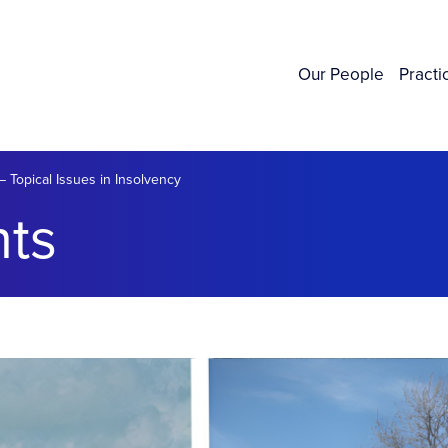
Our People
Practi
 Topical Issues in Insolvency
ts