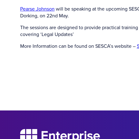
Pearse Johnson
will be speaking at the upcoming SESCA
Dorking, on 22nd May.
The sessions are designed to provide practical training f
covering ‘Legal Updates’
More Information can be found on SESCA’s website –