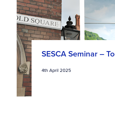
SESCA Seminar – Top
4th April 2025