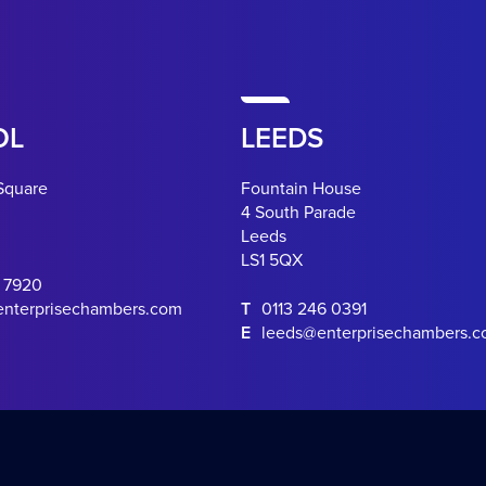
OL
LEEDS
Square
Fountain House
4 South Parade
Leeds
LS1 5QX
0 7920
enterprisechambers.com
T
0113 246 0391
E
leeds@enterprisechambers.