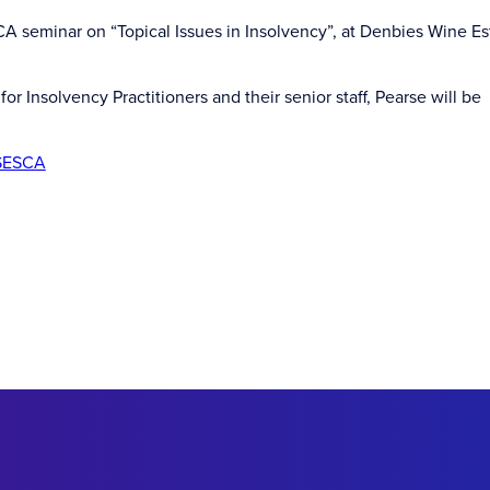
 seminar on “Topical Issues in Insolvency”, at Denbies Wine Es
or Insolvency Practitioners and their senior staff, Pearse will be
SESCA