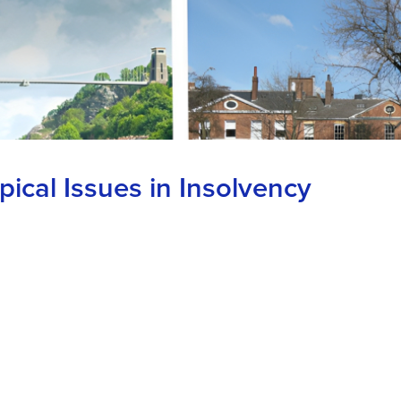
ical Issues in Insolvency