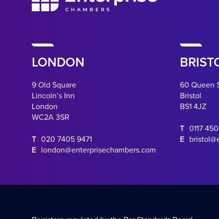
LONDON
BRIST
9 Old Square
60 Queen 
Lincoln’s Inn
Bristol
London
BS1 4JZ
WC2A 3SR
T
0117 45
T
020 7405 9471
E
bristol@
E
london@enterprisechambers.com