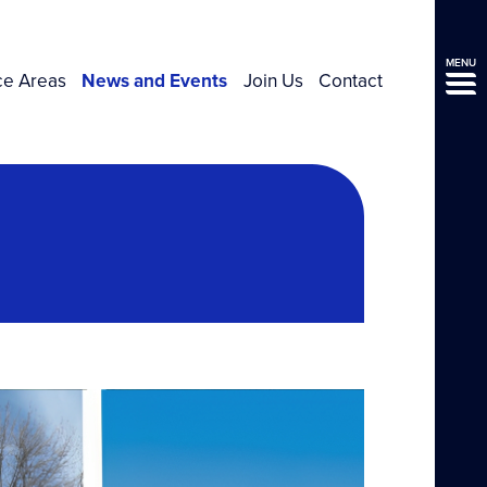
MENU
ce Areas
News and Events
Join Us
Contact