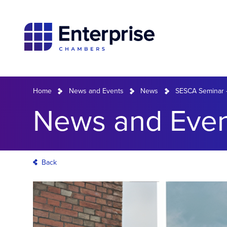
Home
News and Events
News
SESCA Seminar –
News and Even
Back