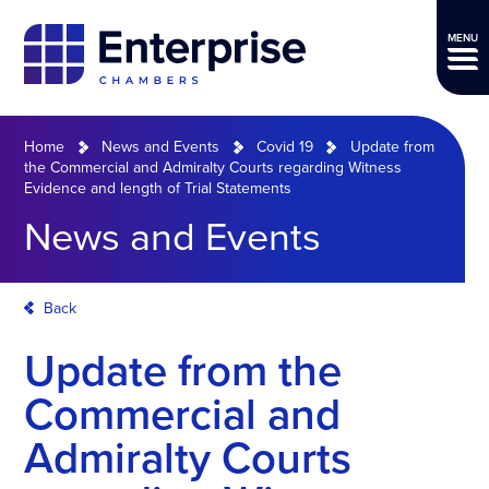
MENU
Home
News and Events
Covid 19
Update from
the Commercial and Admiralty Courts regarding Witness
Evidence and length of Trial Statements
News and Events
Back
Update from the
Commercial and
Admiralty Courts