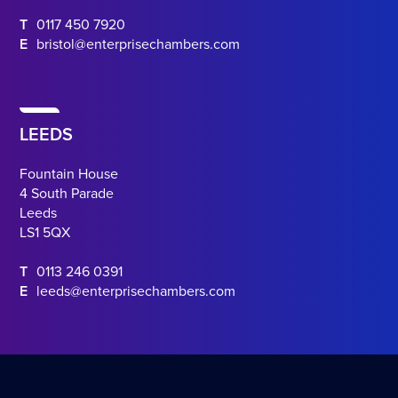
T
0117 450 7920
E
bristol@enterprisechambers.com
LEEDS
Fountain House
4 South Parade
Leeds
LS1 5QX
T
0113 246 0391
E
leeds@enterprisechambers.com