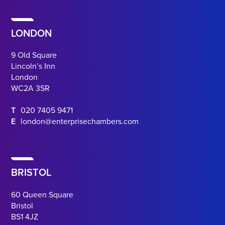
LONDON
9 Old Square
Lincoln’s Inn
London
WC2A 3SR
T
020 7405 9471
E
london@enterprisechambers.com
BRISTOL
60 Queen Square
Bristol
BS1 4JZ