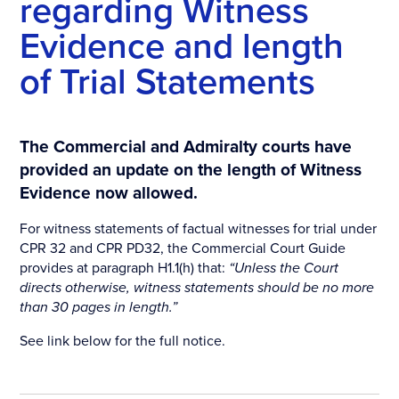
regarding Witness
Evidence and length
of Trial Statements
The Commercial and Admiralty courts have
provided an update on the length of Witness
Evidence now allowed.
For witness statements of factual witnesses for trial under
CPR 32 and CPR PD32, the Commercial Court Guide
provides at paragraph H1.1(h) that:
“Unless the Court
directs otherwise, witness statements should be no more
than 30 pages in length.”
See link below for the full notice.