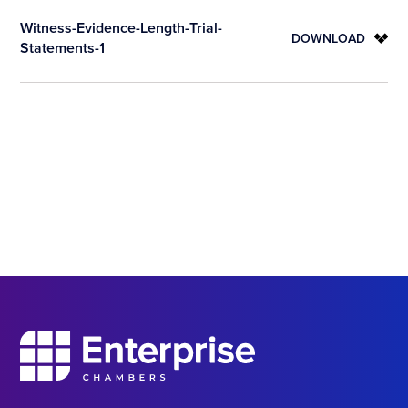
Witness-Evidence-Length-Trial-
DOWNLOAD
Statements-1