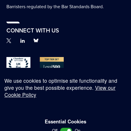
Barristers regulated by the Bar Standards Board.
CONNECT WITH US
We use cookies to optimise site functionality and
give you the best possible experience.
View our
Cookie Policy
© Copyright 2026
Essential Cookies
Complaints Procedure
Off
On