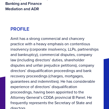
Banking and Finance
Mediation and ADR
PROFILE
Amit has a strong commercial and chancery
practice with a heavy emphasis on contentious
insolvency (corporate insolvency, LLPs, partnerships
and bankruptcy), commercial disputes, company
law (including directors’ duties, shareholder
disputes and unfair prejudice petitions), company
directors’ disqualification proceedings and bank
recovery proceedings (charges, mortgages,
guarantees and indemnities). He has considerable
experience of directors’ disqualification
proceedings, having been appointed to the
Attorney General’s CDDA provincial B Panel. He
frequently represents the Secretary of State and
directors.