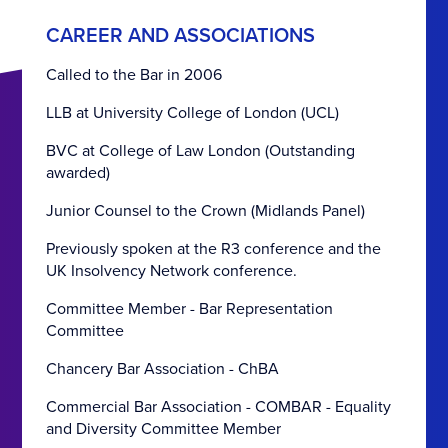
CAREER AND ASSOCIATIONS
Called to the Bar in 2006
LLB at University College of London (UCL)
BVC at College of Law London (Outstanding
awarded)
Junior Counsel to the Crown (Midlands Panel)
Previously spoken at the R3 conference and the
UK Insolvency Network conference.
Committee Member - Bar Representation
Committee
Chancery Bar Association - ChBA
Commercial Bar Association - COMBAR - Equality
and Diversity Committee Member