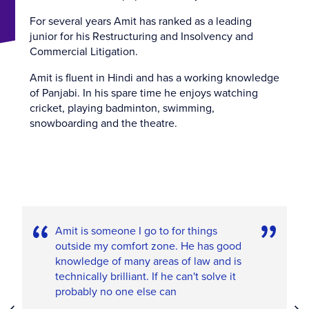
For several years Amit has ranked as a leading
junior for his Restructuring and Insolvency and
Commercial Litigation.
Amit is fluent in Hindi and has a working knowledge
of Panjabi. In his spare time he enjoys watching
cricket, playing badminton, swimming,
snowboarding and the theatre.
Amit is someone I go to for things
outside my comfort zone. He has good
knowledge of many areas of law and is
technically brilliant. If he can't solve it
probably no one else can