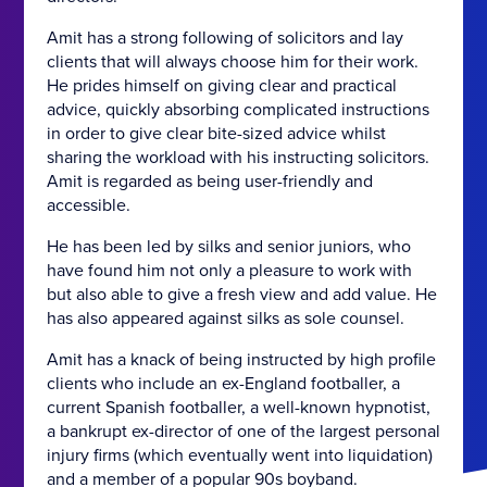
Amit has a strong following of solicitors and lay
clients that will always choose him for their work.
He prides himself on giving clear and practical
advice, quickly absorbing complicated instructions
in order to give clear bite-sized advice whilst
sharing the workload with his instructing solicitors.
Amit is regarded as being user-friendly and
accessible.
He has been led by silks and senior juniors, who
have found him not only a pleasure to work with
but also able to give a fresh view and add value. He
has also appeared against silks as sole counsel.
Amit has a knack of being instructed by high profile
clients who include an ex-England footballer, a
current Spanish footballer, a well-known hypnotist,
a bankrupt ex-director of one of the largest personal
injury firms (which eventually went into liquidation)
and a member of a popular 90s boyband.