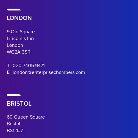
LONDON
9 Old Square
Lincoln’s Inn
London
WC2A 3SR
T
020 7405 9471
E
london@enterprisechambers.com
BRISTOL
60 Queen Square
Bristol
BS1 4JZ