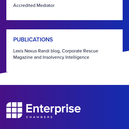
Accredited Mediator
PUBLICATIONS
Lexis Nexus Randi blog, Corporate Rescue
Magazine and Insolvency Intelligence