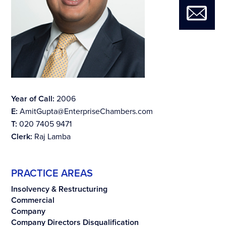
Year of Call:
2006
E:
AmitGupta@EnterpriseChambers.com
T:
020 7405 9471
Clerk:
Raj Lamba
PRACTICE AREAS
Insolvency & Restructuring
Commercial
Company
Company Directors Disqualification