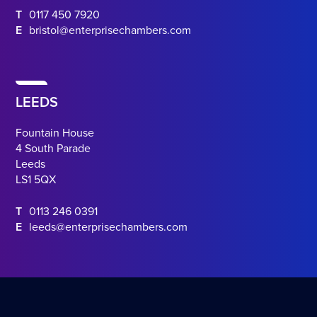
T
0117 450 7920
E
bristol@enterprisechambers.com
LEEDS
Fountain House
4 South Parade
Leeds
LS1 5QX
T
0113 246 0391
E
leeds@enterprisechambers.com