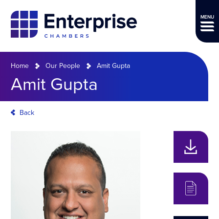
MENU
Home
Our People
Amit Gupta
Amit Gupta
Back