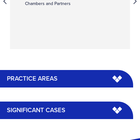
Chambers and Partners
PRACTICE AREAS
SIGNIFICANT CASES