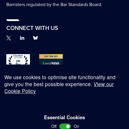
Barristers regulated by the Bar Standards Board.
CONNECT WITH US
We use cookies to optimise site functionality and
give you the best possible experience.
View our
Cookie Policy
© Copyright 2026
Essential Cookies
Complaints Procedure
Off
On